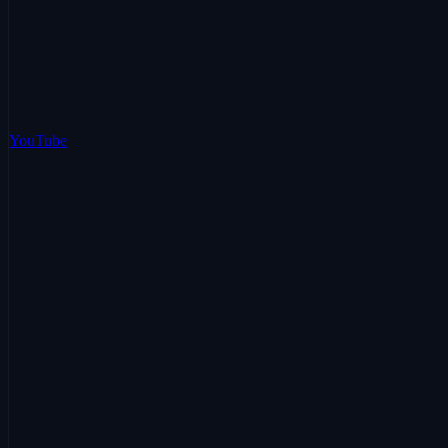
YouTube