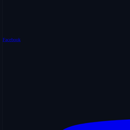
Facebook