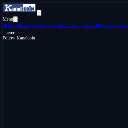
Menu
🏠
Home
📰
News
💡
Insight Hub
📊
Marketcap Coins
🎓
Knowledge
🛠️
Theme
Follow Kanalcoin