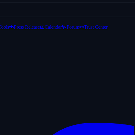
Tools
📢
Press Release
📅
Calendar
💬
Forum
📜
Trust Center