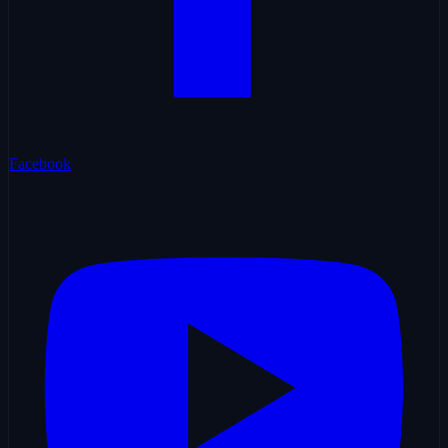
Facebook