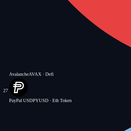
Avalanche
AVAX
· Defi
27
PayPal USD
PYUSD
· Eth Token