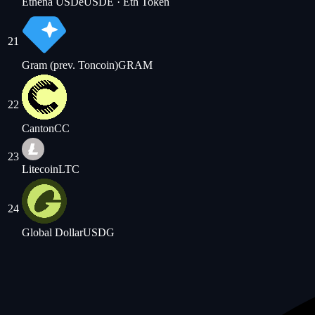
Ethena USDe
USDE
· Eth Token
21
Gram (prev. Toncoin)
GRAM
22
Canton
CC
23
Litecoin
LTC
24
Global Dollar
USDG