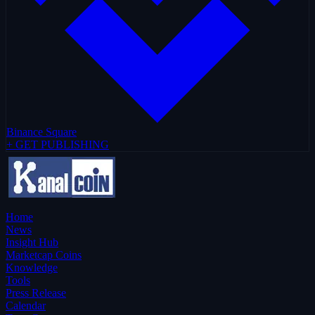
Binance Square
+ GET PUBLISHING
Home
News
Insight Hub
Marketcap Coins
Knowledge
Tools
Press Release
Calendar