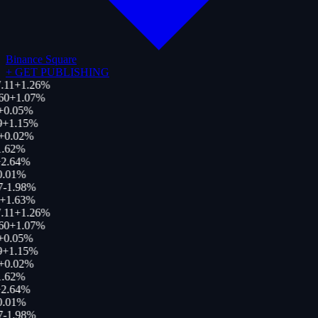
Binance Square
+
GET PUBLISHING
.11
+
1.26
%
60
+
1.07
%
+
0.05
%
+
1.15
%
+
0.02
%
.62
%
2.64
%
.01
%
-1.98
%
+
1.63
%
.11
+
1.26
%
60
+
1.07
%
+
0.05
%
+
1.15
%
+
0.02
%
.62
%
2.64
%
.01
%
-1.98
%