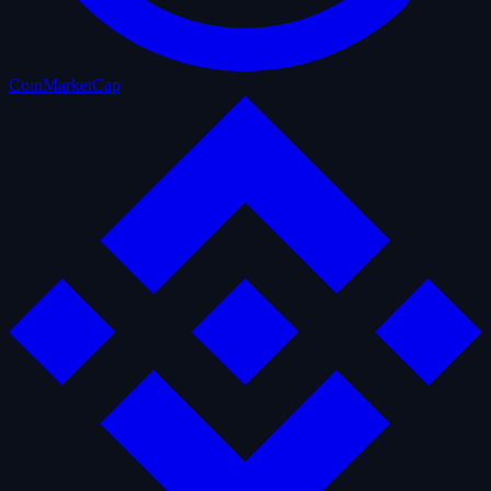
CoinMarketCap