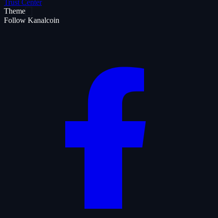
Trust Center
Theme
Follow Kanalcoin