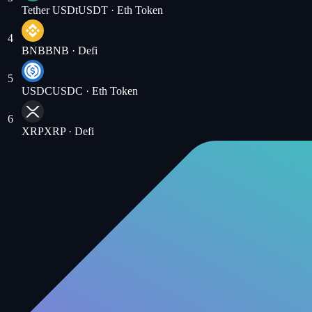
Tether USDt
USDT
· Eth Token
4
BNB
BNB
· Defi
5
USDC
USDC
· Eth Token
6
XRP
XRP
· Defi