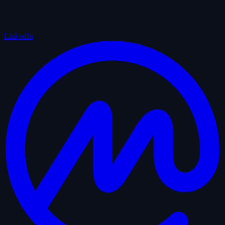
LinkedIn