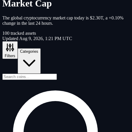
Market Cap
The global cryptocurrency market cap today is $2.30T, a +0.10%
change in the last 24 hours.
100
tracked assets
Updated
Aug 9, 2026, 1:21 PM UTC
Categories
Filters