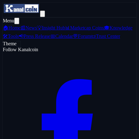
Menu
🏠
Home
📰
News
💡
Insight Hub
📊
Marketcap Coins
🎓
Knowledge
🛠️
Tools
📢
Press Release
📅
Calendar
💬
Forum
📜
Trust Center
Theme
Follow Kanalcoin