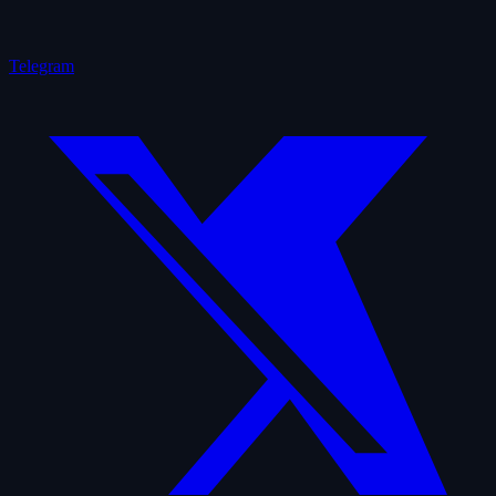
Telegram