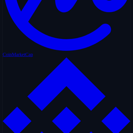
CoinMarketCap