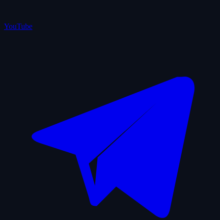
YouTube