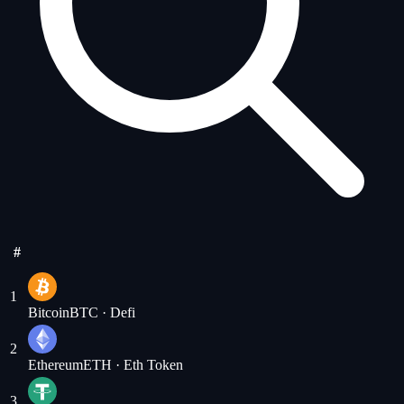
#
1
Bitcoin
BTC
· Defi
2
Ethereum
ETH
· Eth Token
3