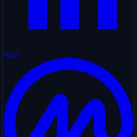
LinkedIn