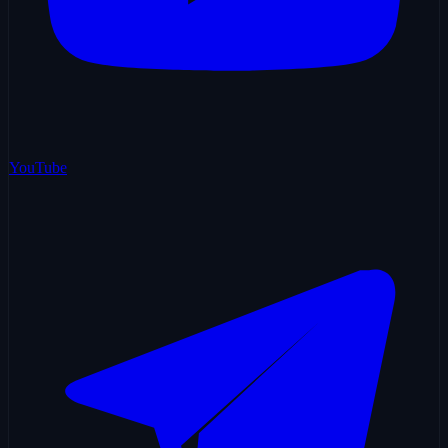
YouTube