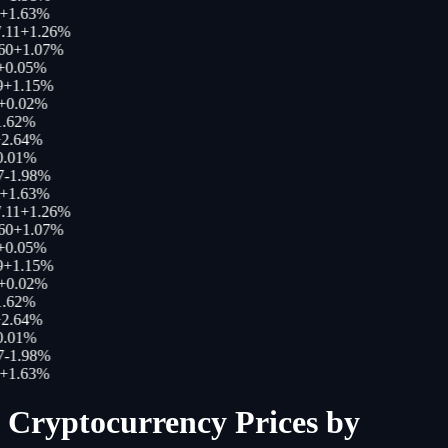
+
1.63
%
.11
+
1.26
%
60
+
1.07
%
+
0.05
%
+
1.15
%
+
0.02
%
.62
%
2.64
%
.01
%
-1.98
%
+
1.63
%
.11
+
1.26
%
60
+
1.07
%
+
0.05
%
+
1.15
%
+
0.02
%
.62
%
2.64
%
.01
%
-1.98
%
+
1.63
%
Cryptocurrency Prices by