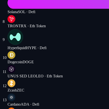
Solana
SOL
· Defi
8
TRON
TRX
· Eth Token
9
Hyperliquid
HYPE
· Defi
10
Dogecoin
DOGE
11
UNUS SED LEO
LEO
· Eth Token
12
Zcash
ZEC
13
Cardano
ADA
· Defi