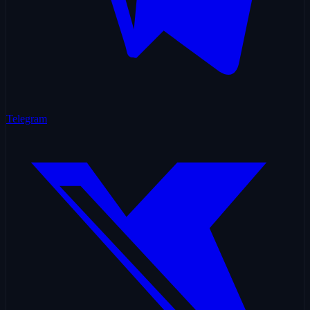
Telegram