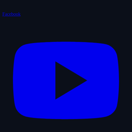
Facebook