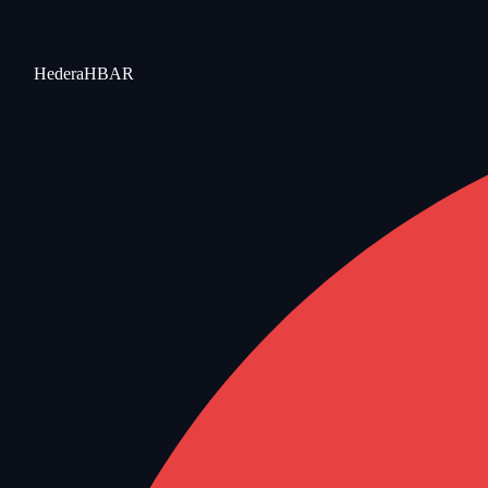
Hedera
HBAR