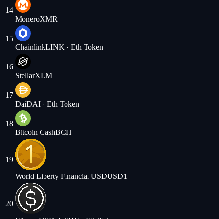
14
Monero
XMR
15
Chainlink
LINK
· Eth Token
16
Stellar
XLM
17
Dai
DAI
· Eth Token
18
Bitcoin Cash
BCH
19
World Liberty Financial USD
USD1
20