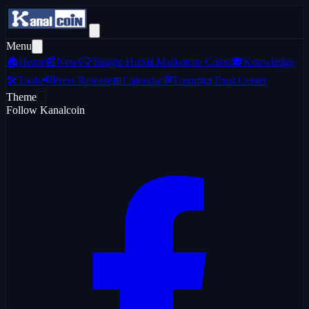
Menu
🏠
Home
📰
News
💡
Insight Hub
📊
Marketcap Coins
🎓
Knowledge
🛠️
Tools
📢
Press Release
📅
Calendar
💬
Forum
📜
Trust Center
Theme
Follow Kanalcoin