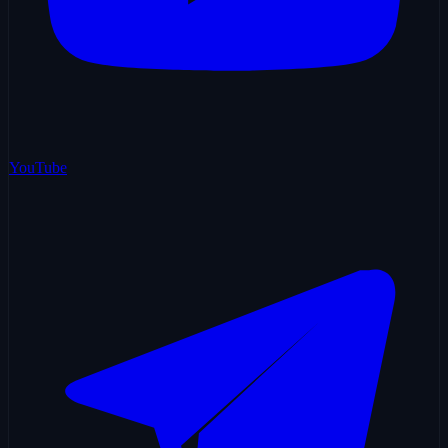
YouTube