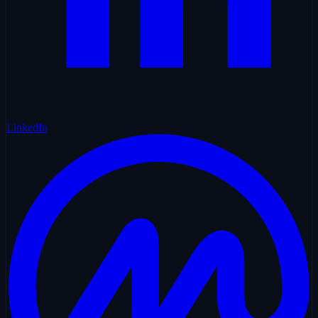
LinkedIn