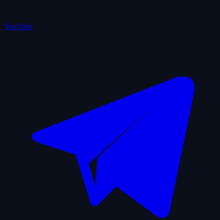
YouTube