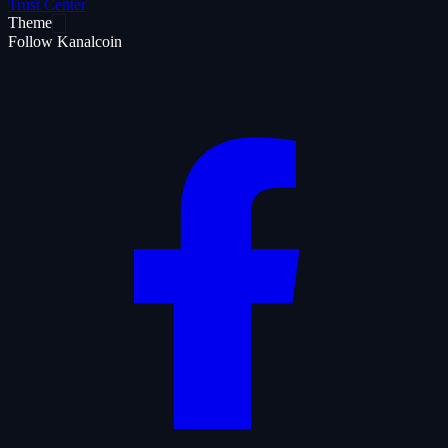
Trust Center
Theme
Follow Kanalcoin