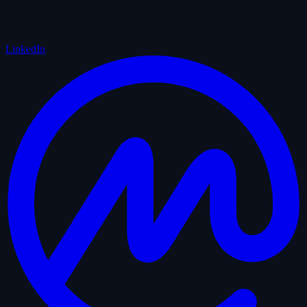
LinkedIn