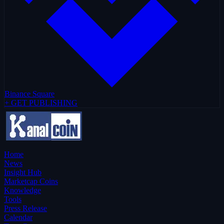
Binance Square
+ GET PUBLISHING
Home
News
Insight Hub
Marketcap Coins
Knowledge
Tools
Press Release
Calendar