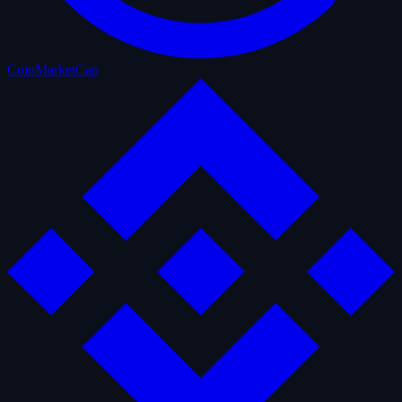
CoinMarketCap