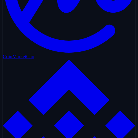
CoinMarketCap