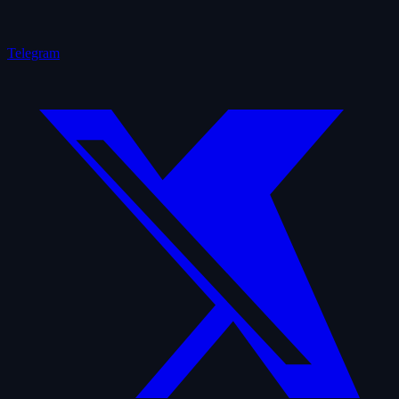
Telegram