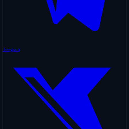
Telegram