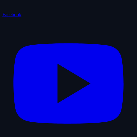
Facebook