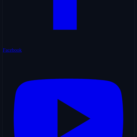
Facebook