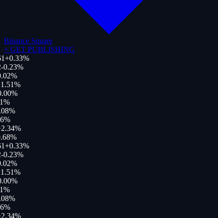
Binance Square
+
GET PUBLISHING
61
+
0.33
%
-0.23
%
.02
%
1.51
%
.00
%
1
%
.08
%
6
%
2.34
%
.68
%
61
+
0.33
%
-0.23
%
.02
%
1.51
%
.00
%
1
%
.08
%
6
%
2.34
%