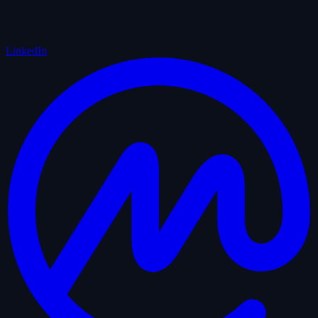
LinkedIn