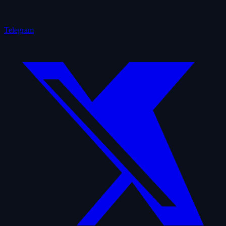
Telegram