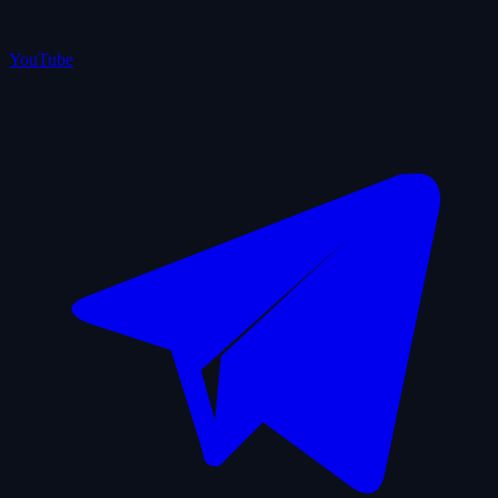
YouTube