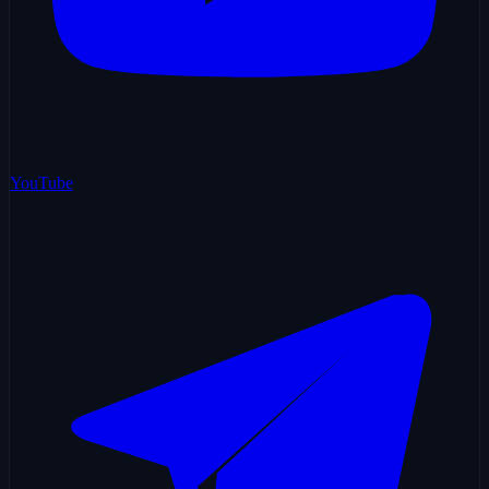
YouTube