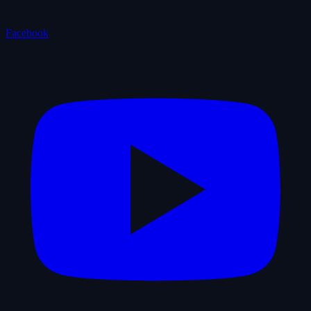
Facebook