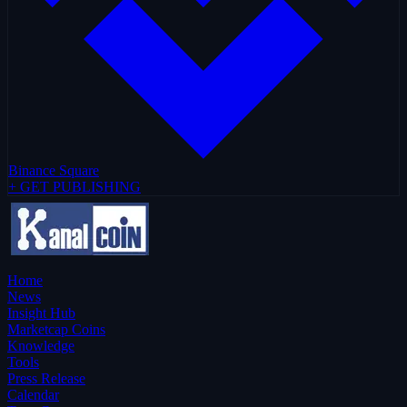
Binance Square
+ GET PUBLISHING
Home
News
Insight Hub
Marketcap Coins
Knowledge
Tools
Press Release
Calendar