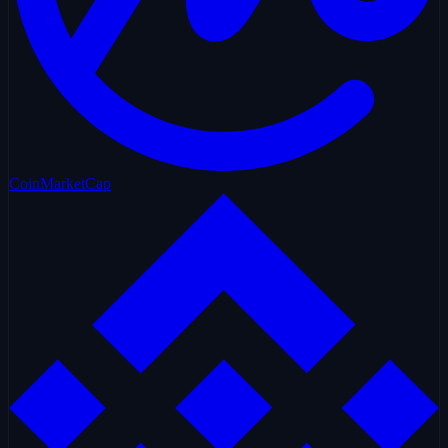
CoinMarketCap