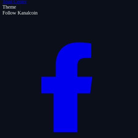
Trust Center
Theme
Follow Kanalcoin