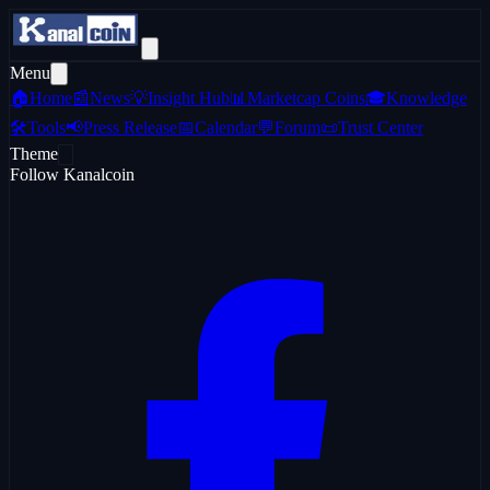
Menu
🏠
Home
📰
News
💡
Insight Hub
📊
Marketcap Coins
🎓
Knowledge
🛠️
Tools
📢
Press Release
📅
Calendar
💬
Forum
📜
Trust Center
Theme
Follow Kanalcoin