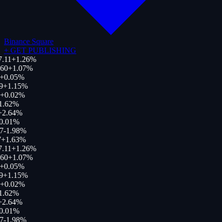
Binance Square
+
GET PUBLISHING
.11
+
1.26
%
60
+
1.07
%
+
0.05
%
9
+
1.15
%
+
0.02
%
1.62
%
+
2.64
%
0.01
%
7
-1.98
%
+
1.63
%
.11
+
1.26
%
60
+
1.07
%
+
0.05
%
9
+
1.15
%
+
0.02
%
1.62
%
+
2.64
%
0.01
%
7
-1.98
%