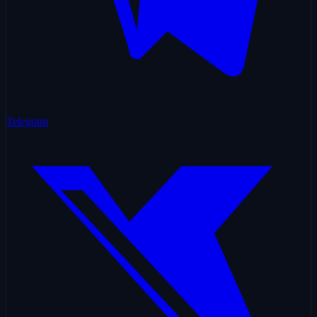
Telegram