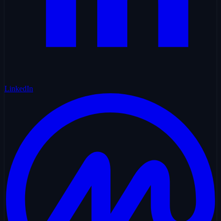
LinkedIn