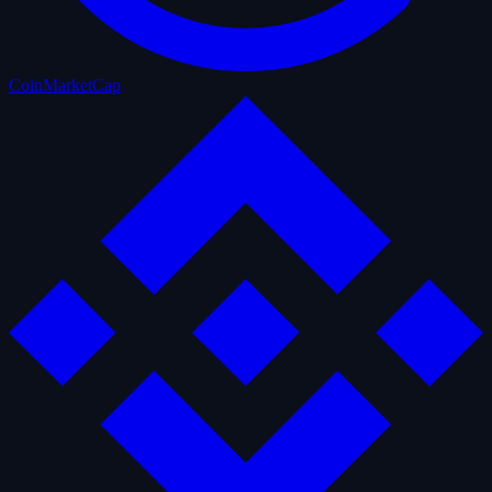
CoinMarketCap