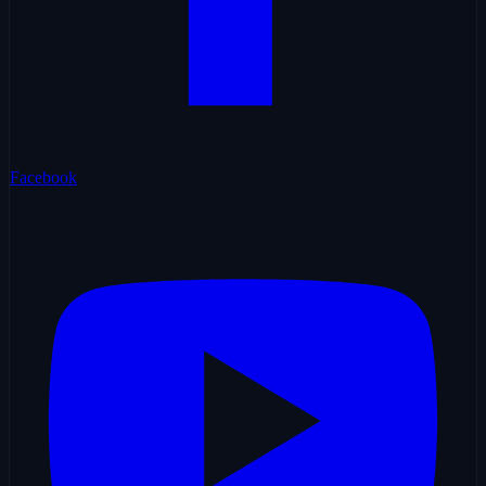
Facebook