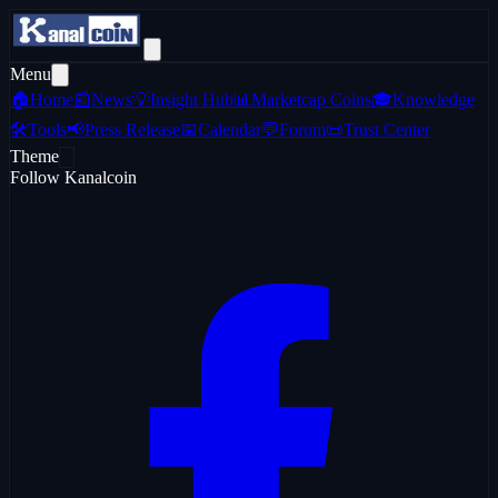
Menu
🏠
Home
📰
News
💡
Insight Hub
📊
Marketcap Coins
🎓
Knowledge
🛠️
Tools
📢
Press Release
📅
Calendar
💬
Forum
📜
Trust Center
Theme
Follow Kanalcoin