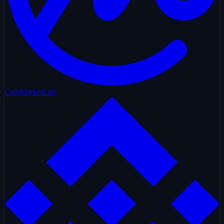
CoinMarketCap