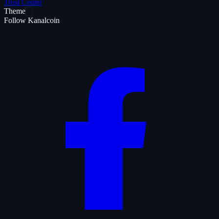
Trust Center
Theme
Follow Kanalcoin