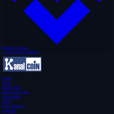
Binance Square
+ GET PUBLISHING
Home
News
Insight Hub
Marketcap Coins
Knowledge
Tools
Press Release
Calendar