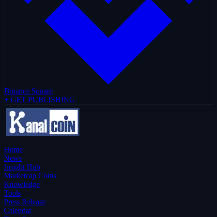
Binance Square
+ GET PUBLISHING
Home
News
Insight Hub
Marketcap Coins
Knowledge
Tools
Press Release
Calendar