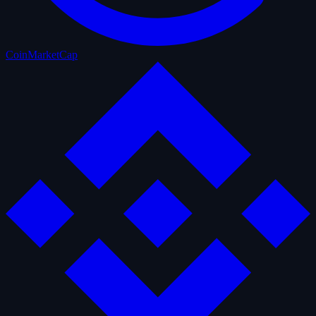
CoinMarketCap