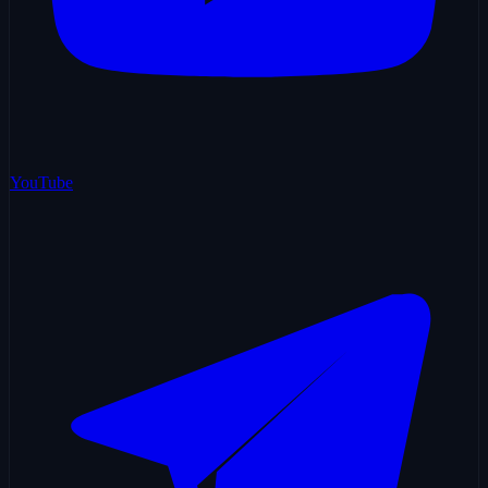
YouTube