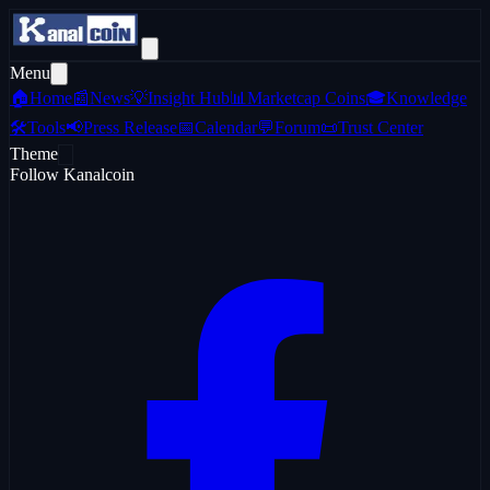
Menu
🏠
Home
📰
News
💡
Insight Hub
📊
Marketcap Coins
🎓
Knowledge
🛠️
Tools
📢
Press Release
📅
Calendar
💬
Forum
📜
Trust Center
Theme
Follow Kanalcoin