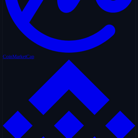
CoinMarketCap