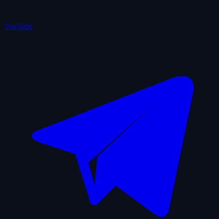
YouTube