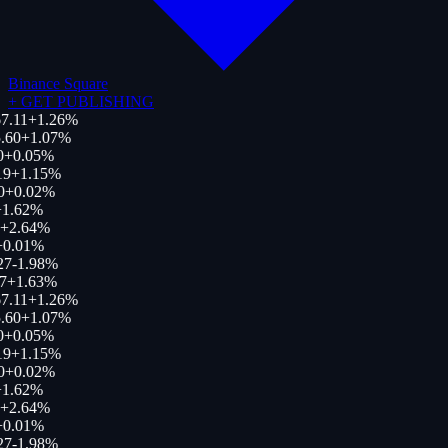
Binance Square
+
GET PUBLISHING
7.11
+
1.26
%
.60
+
1.07
%
0
+
0.05
%
19
+
1.15
%
0
+
0.02
%
1.62
%
+
2.64
%
+
0.01
%
27
-1.98
%
7
+
1.63
%
7.11
+
1.26
%
.60
+
1.07
%
0
+
0.05
%
19
+
1.15
%
0
+
0.02
%
1.62
%
+
2.64
%
+
0.01
%
27
-1.98
%