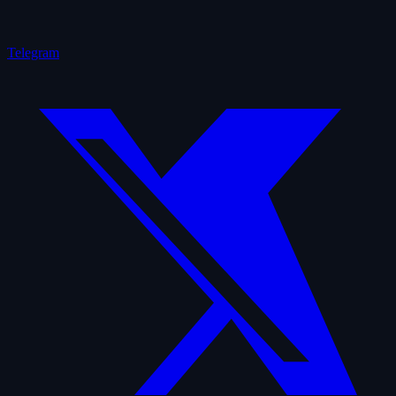
Telegram