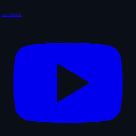
Facebook