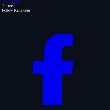
Trust Center
Theme
Follow Kanalcoin