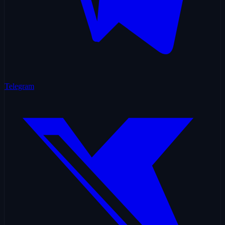
Telegram