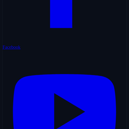
Facebook