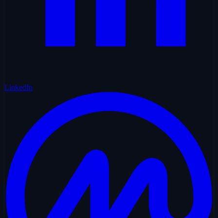
LinkedIn