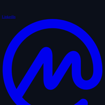
LinkedIn