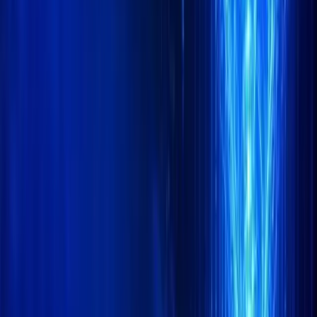
LinkedIn