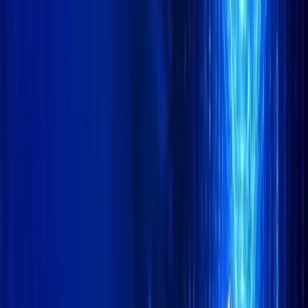
CoinMarketCap