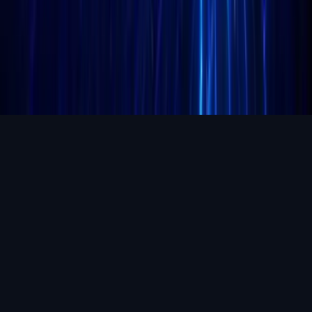
Aug 6, 2026
Coldcard firmware exploit could drain $100M: what
to know
A reported Coldcard firmware exploit could have put as much as
$100 million in Bitcoin at risk, according to unconfirmed reporting,
making it one of the most closely watched self-c