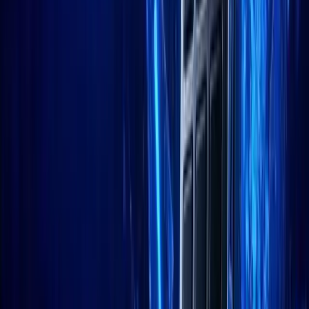
LinkedIn