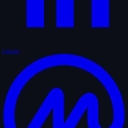
LinkedIn