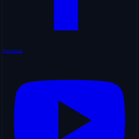
Facebook