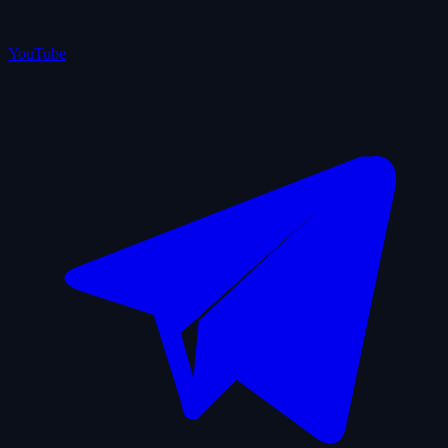
YouTube