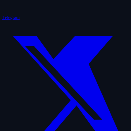
Telegram