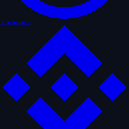
CoinMarketCap