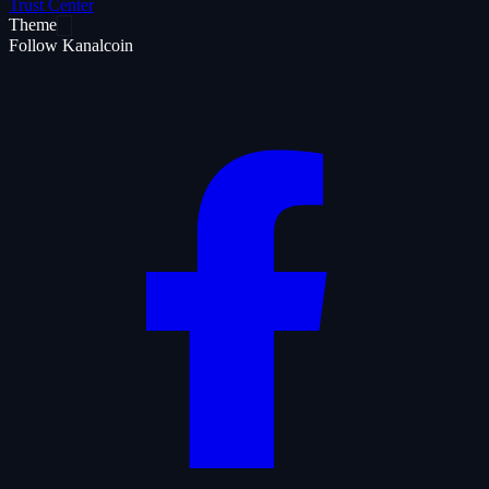
Trust Center
Theme
Follow Kanalcoin