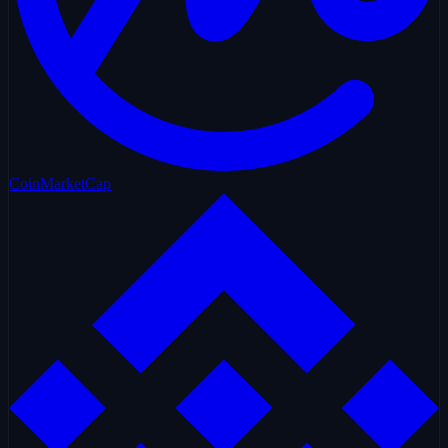
CoinMarketCap