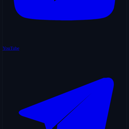
YouTube