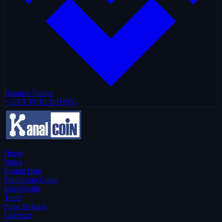
Binance Square
+ GET PUBLISHING
Home
News
Insight Hub
Marketcap Coins
Knowledge
Tools
Press Release
Calendar