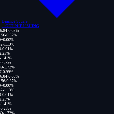
Binance Square
+
GET PUBLISHING
6.84
-0.63
%
.56
-0.37
%
0
+
0.00
%
82
-1.13
%
0
-0.01
%
2.23
%
-1.41
%
+
0.28
%
49
-1.73
%
7
-0.99
%
6.84
-0.63
%
.56
-0.37
%
0
+
0.00
%
82
-1.13
%
0
-0.01
%
2.23
%
-1.41
%
+
0.28
%
49
-1.73
%