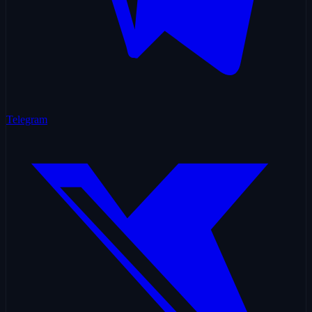
Telegram