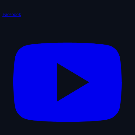
Facebook