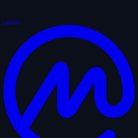
LinkedIn