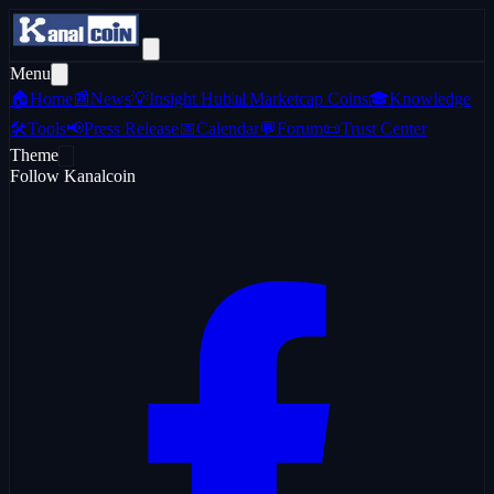
Menu
🏠
Home
📰
News
💡
Insight Hub
📊
Marketcap Coins
🎓
Knowledge
🛠️
Tools
📢
Press Release
📅
Calendar
💬
Forum
📜
Trust Center
Theme
Follow Kanalcoin