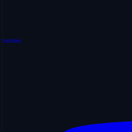
Facebook