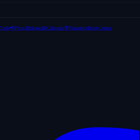
Tools
📢
Press Release
📅
Calendar
💬
Forum
📜
Trust Center