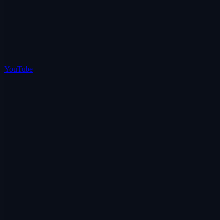
YouTube