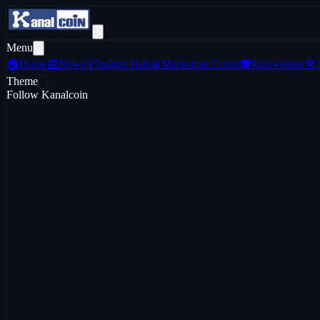
Menu
🏠
Home
📰
News
💡
Insight Hub
📊
Marketcap Coins
🎓
Knowledge
🛠️
Theme
Follow Kanalcoin