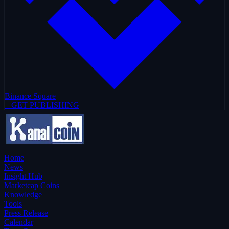
Binance Square
+ GET PUBLISHING
Home
News
Insight Hub
Marketcap Coins
Knowledge
Tools
Press Release
Calendar