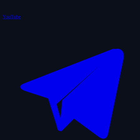
YouTube