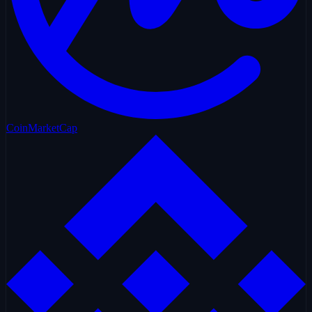
CoinMarketCap