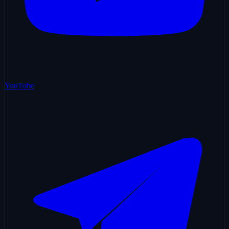
YouTube