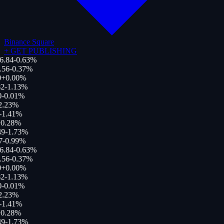
Binance Square
+
GET PUBLISHING
6.84
-0.63
%
.56
-0.37
%
+
0.00
%
2
-1.13
%
0
-0.01
%
2.23
%
-1.41
%
0.28
%
49
-1.73
%
7
-0.99
%
6.84
-0.63
%
.56
-0.37
%
+
0.00
%
2
-1.13
%
0
-0.01
%
2.23
%
-1.41
%
0.28
%
49
-1.73
%