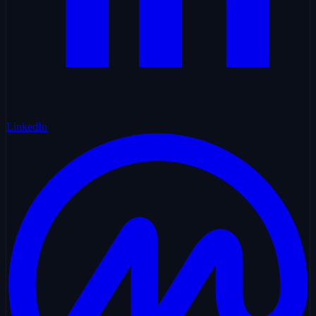
LinkedIn