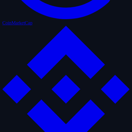
CoinMarketCap