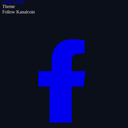
Trust Center
Theme
Follow Kanalcoin