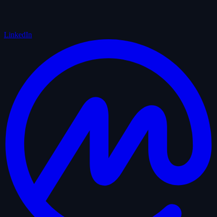
LinkedIn