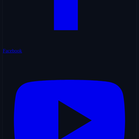
Facebook