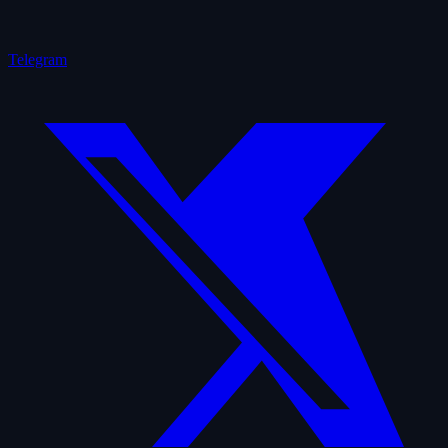
Telegram