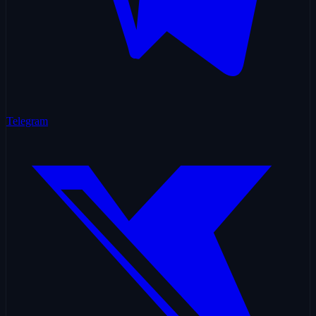
Telegram