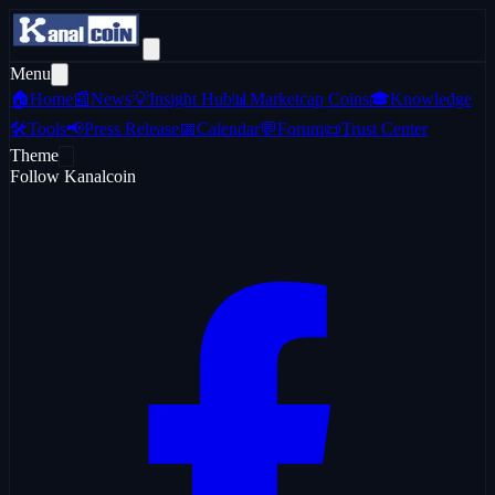
Menu
🏠
Home
📰
News
💡
Insight Hub
📊
Marketcap Coins
🎓
Knowledge
🛠️
Tools
📢
Press Release
📅
Calendar
💬
Forum
📜
Trust Center
Theme
Follow Kanalcoin