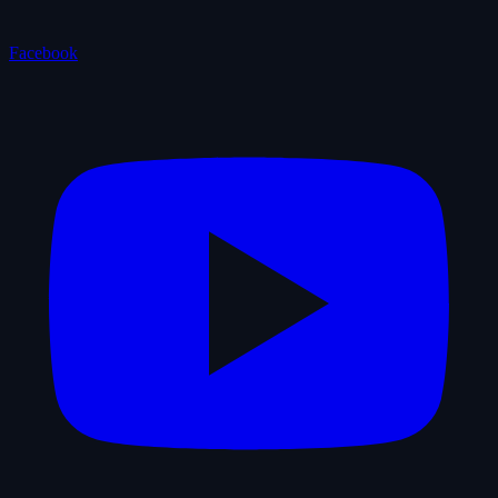
Facebook