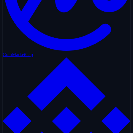
CoinMarketCap