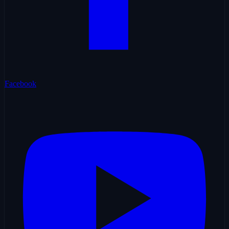
Facebook