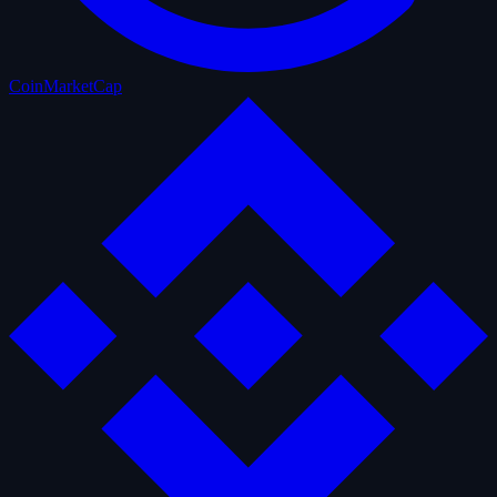
CoinMarketCap