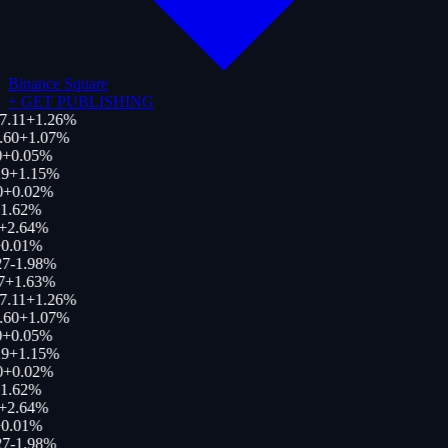
Binance Square
+
GET PUBLISHING
7.11
+
1.26
%
.60
+
1.07
%
+
0.05
%
9
+
1.15
%
0
+
0.02
%
1.62
%
+
2.64
%
0.01
%
27
-1.98
%
7
+
1.63
%
7.11
+
1.26
%
.60
+
1.07
%
+
0.05
%
9
+
1.15
%
0
+
0.02
%
1.62
%
+
2.64
%
0.01
%
27
-1.98
%