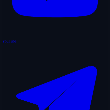
YouTube