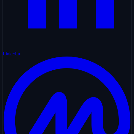
LinkedIn