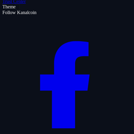
Trust Center
Theme
Follow Kanalcoin