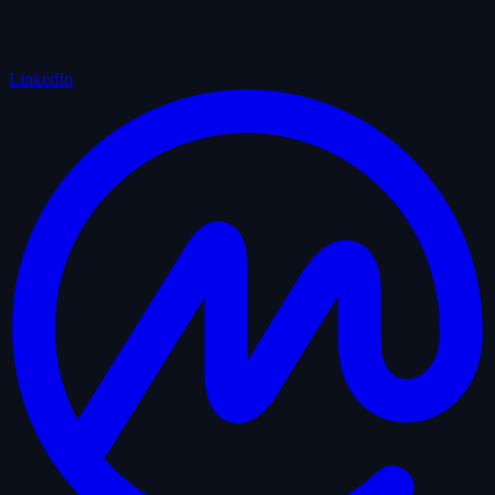
LinkedIn