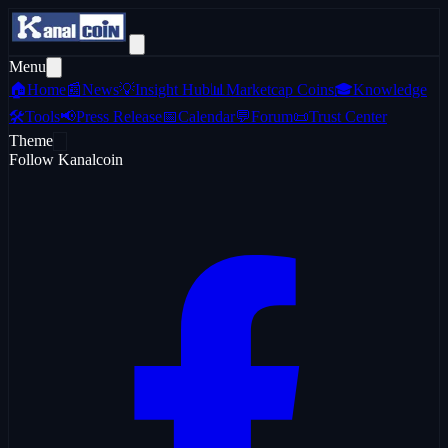
Menu
🏠
Home
📰
News
💡
Insight Hub
📊
Marketcap Coins
🎓
Knowledge
🛠️
Tools
📢
Press Release
📅
Calendar
💬
Forum
📜
Trust Center
Theme
Follow Kanalcoin