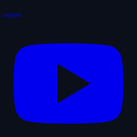
Facebook