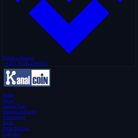
Binance Square
+ GET PUBLISHING
Home
News
Insight Hub
Marketcap Coins
Knowledge
Tools
Press Release
Calendar