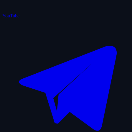
YouTube