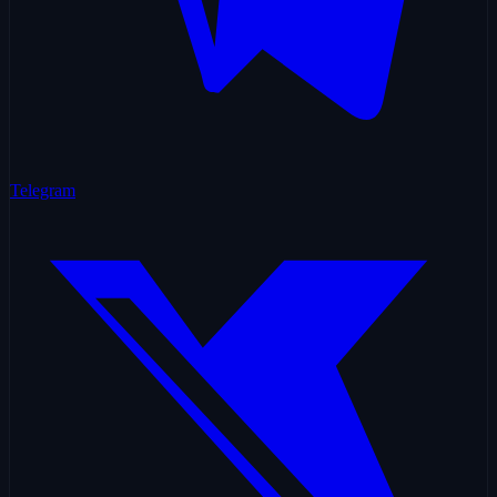
Telegram