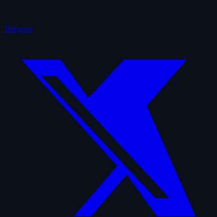
Telegram