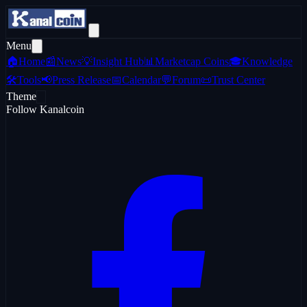
Menu
🏠
Home
📰
News
💡
Insight Hub
📊
Marketcap Coins
🎓
Knowledge
🛠️
Tools
📢
Press Release
📅
Calendar
💬
Forum
📜
Trust Center
Theme
Follow Kanalcoin