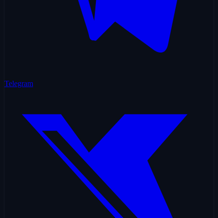
Telegram