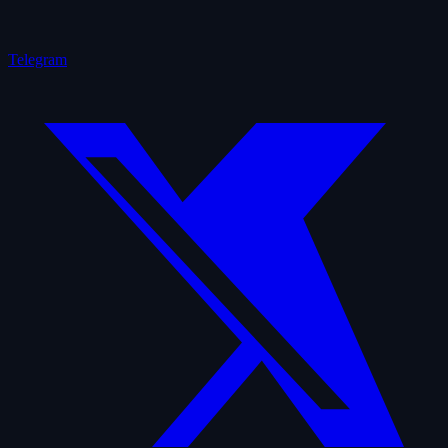
Telegram