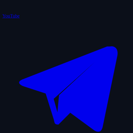
YouTube