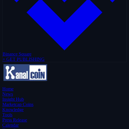
Binance Square
+ GET PUBLISHING
Home
News
Insight Hub
Marketcap Coins
Knowledge
Tools
Press Release
Calendar