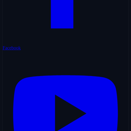
Facebook