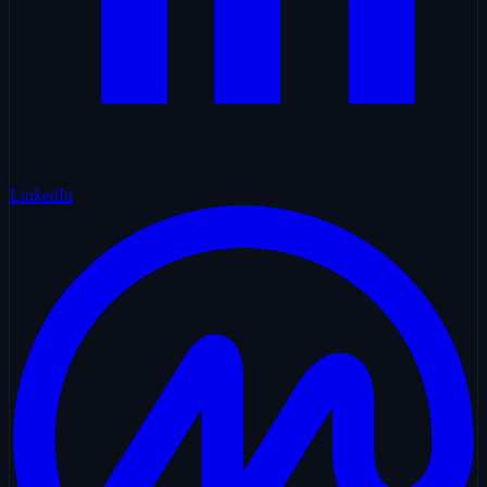
LinkedIn