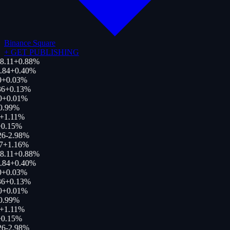
Binance Square
+
GET PUBLISHING
8.11
+
0.88
%
.84
+
0.40
%
0
+
0.03
%
36
+
0.13
%
0
+
0.01
%
0.99
%
+
1.11
%
0.15
%
26
-2.98
%
7
+
1.16
%
8.11
+
0.88
%
.84
+
0.40
%
0
+
0.03
%
36
+
0.13
%
0
+
0.01
%
0.99
%
+
1.11
%
0.15
%
26
-2.98
%