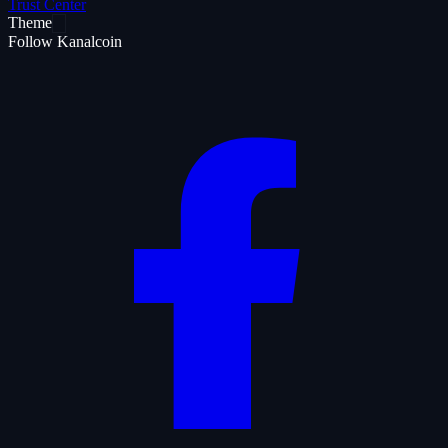
Trust Center
Theme
Follow Kanalcoin