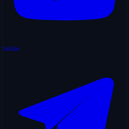
YouTube