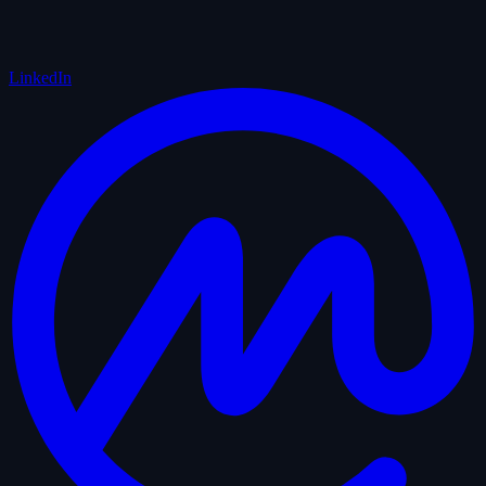
LinkedIn