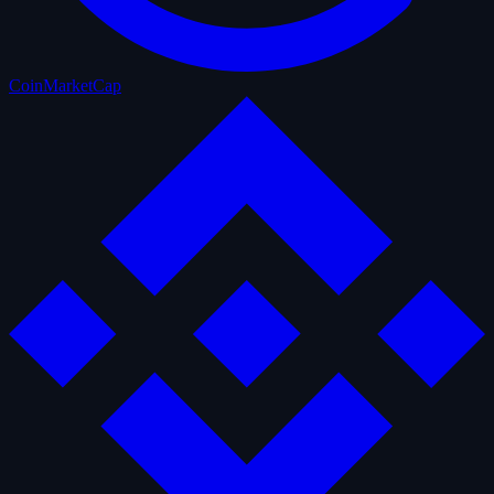
CoinMarketCap