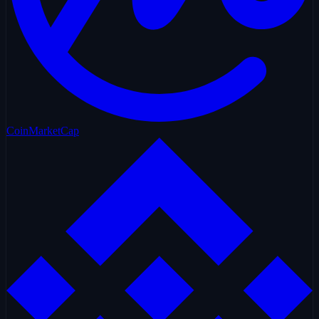
CoinMarketCap