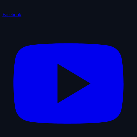
Facebook