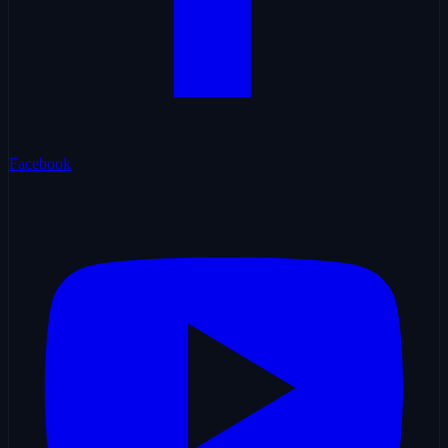
Facebook