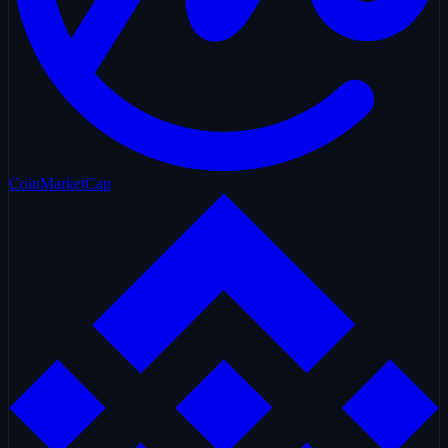
CoinMarketCap