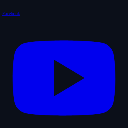
Facebook