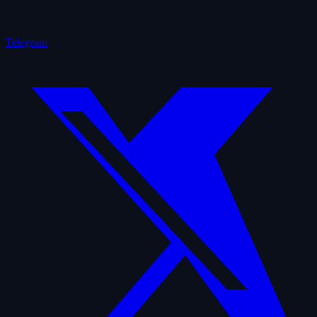
Telegram