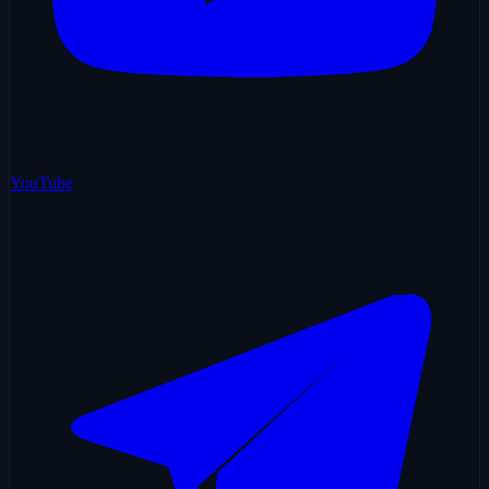
YouTube