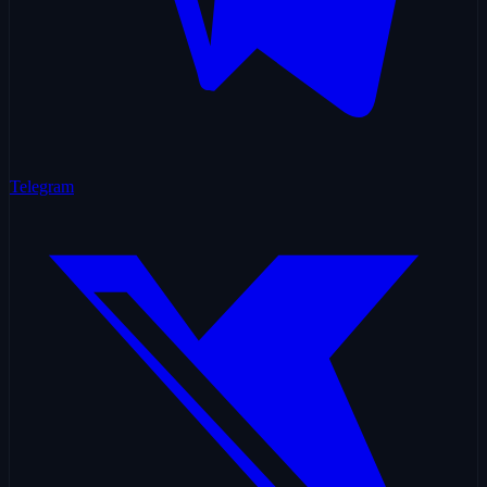
Telegram