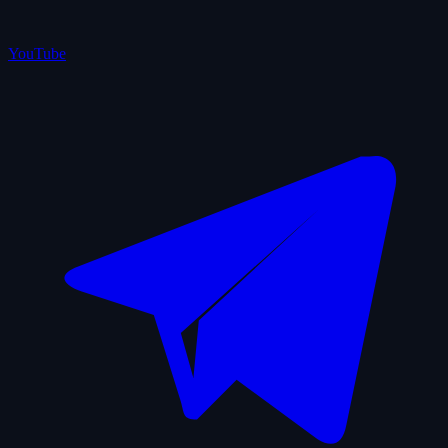
YouTube