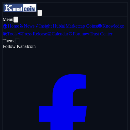
Menu
🏠
Home
📰
News
💡
Insight Hub
📊
Marketcap Coins
🎓
Knowledge
🛠️
Tools
📢
Press Release
📅
Calendar
💬
Forum
📜
Trust Center
Theme
Follow Kanalcoin