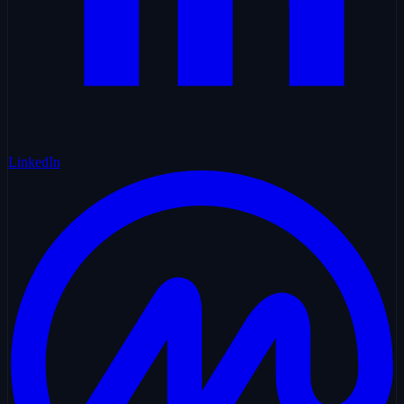
LinkedIn