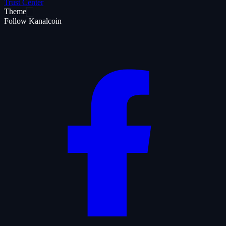
Trust Center
Theme
Follow Kanalcoin