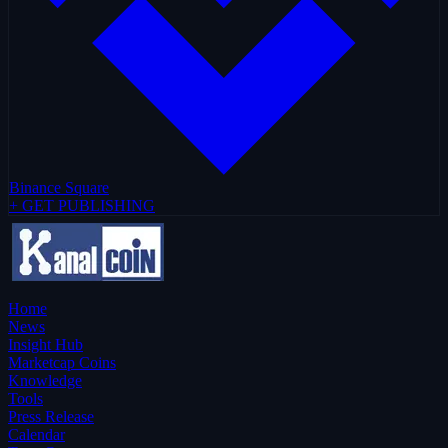
Binance Square
+ GET PUBLISHING
Home
News
Insight Hub
Marketcap Coins
Knowledge
Tools
Press Release
Calendar