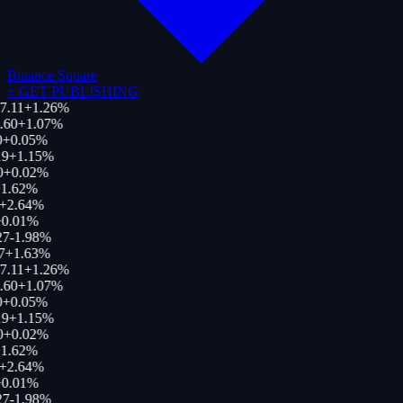
Binance Square
+
GET PUBLISHING
7.11
+
1.26
%
.60
+
1.07
%
0
+
0.05
%
9
+
1.15
%
0
+
0.02
%
1.62
%
+
2.64
%
0.01
%
27
-1.98
%
7
+
1.63
%
7.11
+
1.26
%
.60
+
1.07
%
0
+
0.05
%
9
+
1.15
%
0
+
0.02
%
1.62
%
+
2.64
%
0.01
%
27
-1.98
%