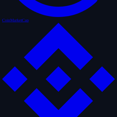
CoinMarketCap