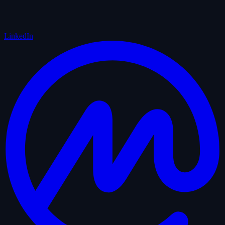
LinkedIn