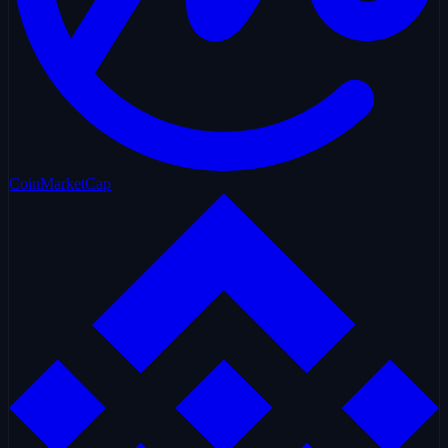
CoinMarketCap