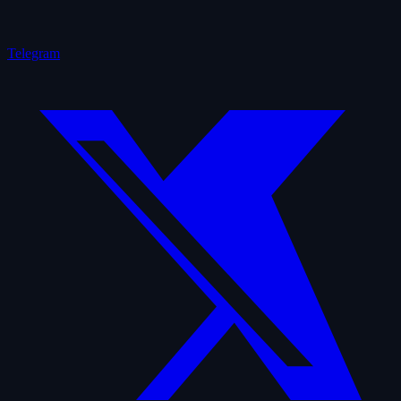
Telegram