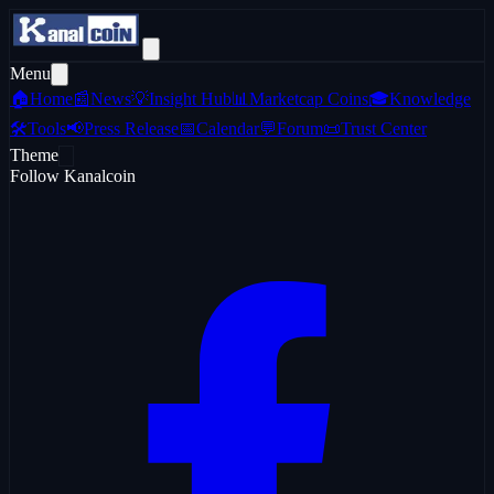
Menu
🏠
Home
📰
News
💡
Insight Hub
📊
Marketcap Coins
🎓
Knowledge
🛠️
Tools
📢
Press Release
📅
Calendar
💬
Forum
📜
Trust Center
Theme
Follow Kanalcoin