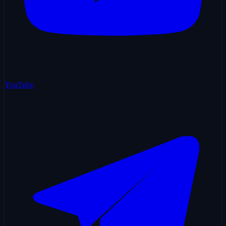
YouTube