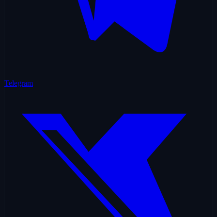
Telegram