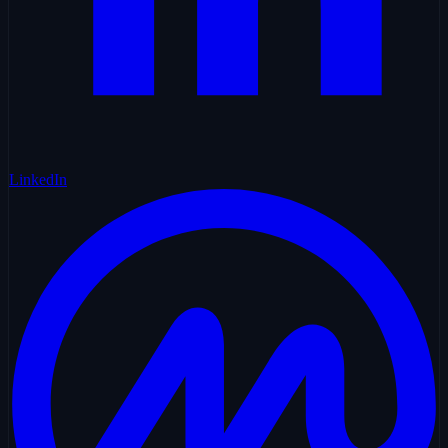
LinkedIn