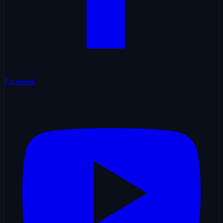
Facebook