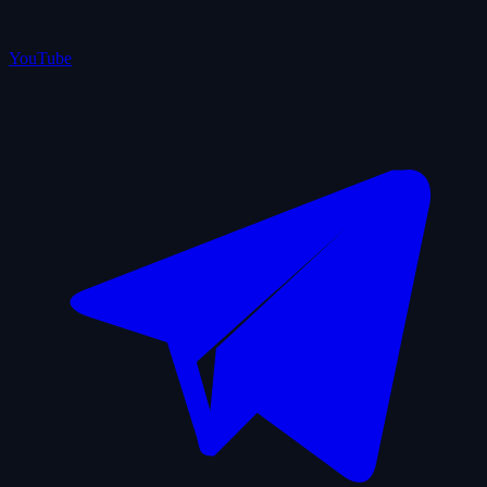
YouTube