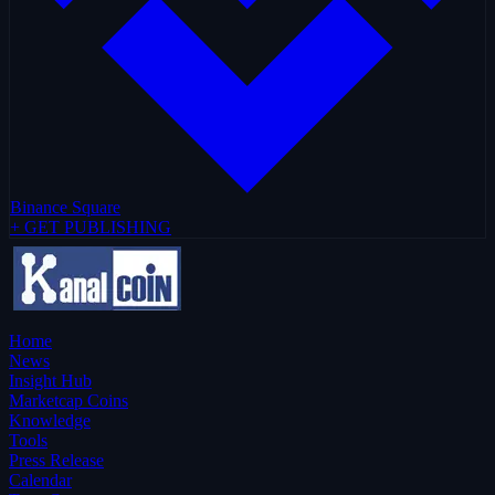
Binance Square
+ GET PUBLISHING
Home
News
Insight Hub
Marketcap Coins
Knowledge
Tools
Press Release
Calendar