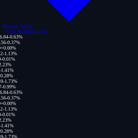
Binance Square
+
GET PUBLISHING
6.84
-0.63
%
.56
-0.37
%
+
0.00
%
2
-1.13
%
0
-0.01
%
2.23
%
-1.41
%
0.28
%
9
-1.73
%
7
-0.99
%
6.84
-0.63
%
.56
-0.37
%
+
0.00
%
2
-1.13
%
0
-0.01
%
2.23
%
-1.41
%
0.28
%
9
-1.73
%