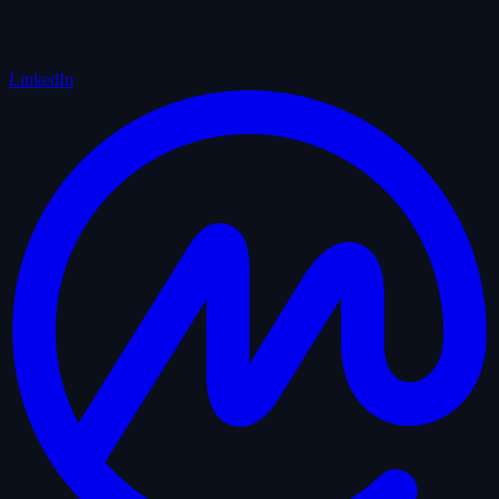
LinkedIn