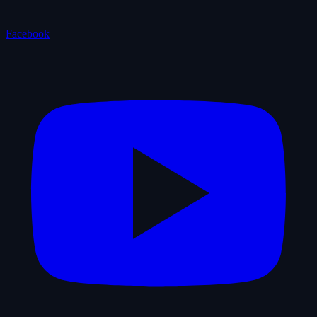
Facebook