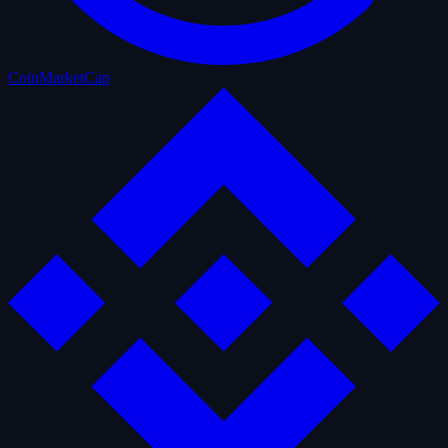
CoinMarketCap