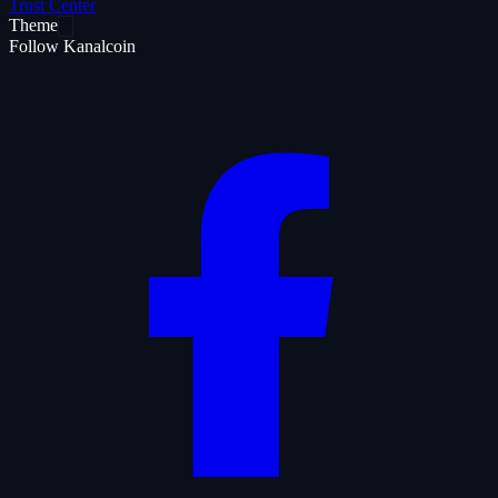
Trust Center
Theme
Follow Kanalcoin