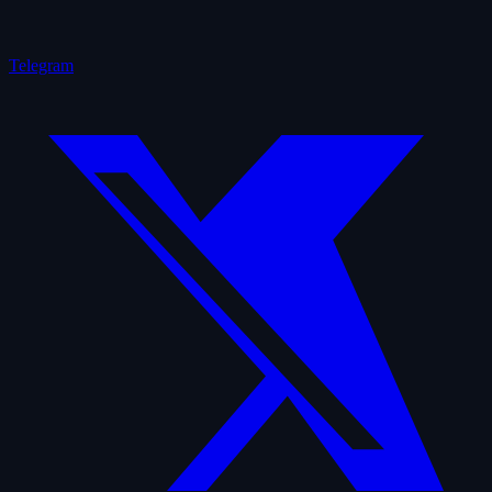
Telegram