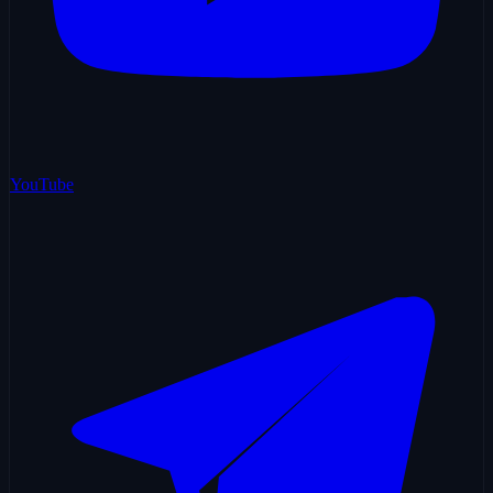
YouTube