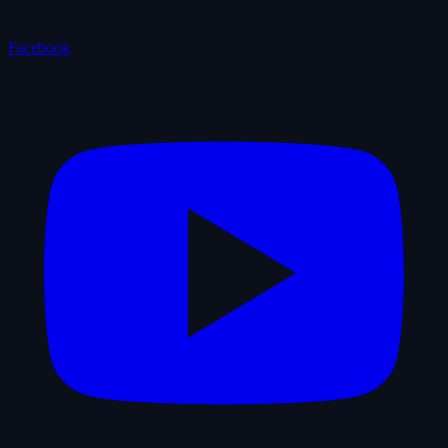
Facebook