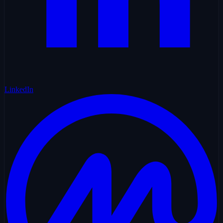
LinkedIn