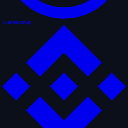
CoinMarketCap