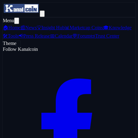
Menu
🏠
Home
📰
News
💡
Insight Hub
📊
Marketcap Coins
🎓
Knowledge
🛠️
Tools
📢
Press Release
📅
Calendar
💬
Forum
📜
Trust Center
Theme
Follow Kanalcoin