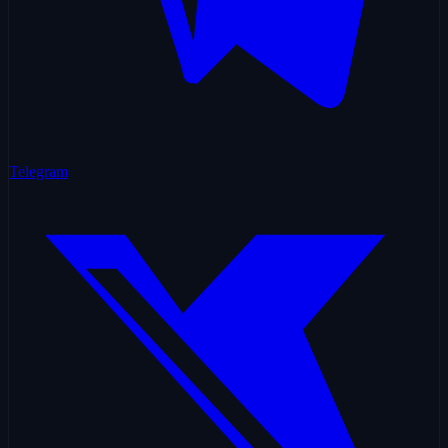
Telegram