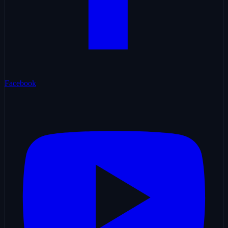
Facebook