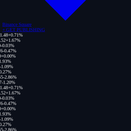
Binance Square
+
GET PUBLISHING
1.48
+
0.71
%
.52
+
1.67
%
0
-0.03
%
76
-0.47
%
0
+
0.00
%
1.93
%
-1.09
%
0.27
%
55
-2.86
%
7
-1.20
%
1.48
+
0.71
%
.52
+
1.67
%
0
-0.03
%
76
-0.47
%
0
+
0.00
%
1.93
%
-1.09
%
0.27
%
55
-2.86
%