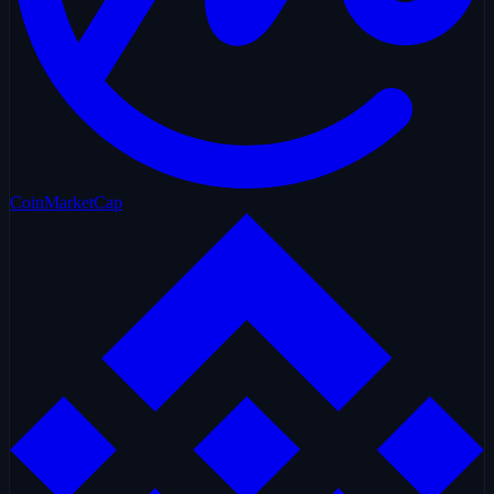
CoinMarketCap