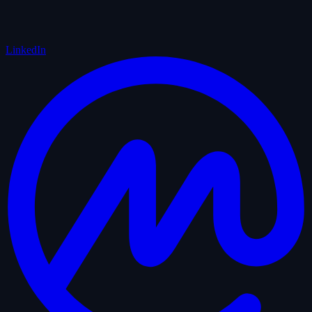
LinkedIn