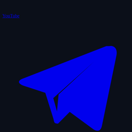
YouTube