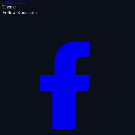
Trust Center
Theme
Follow Kanalcoin