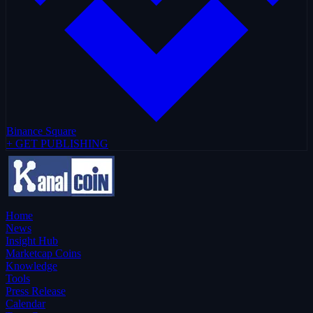
Binance Square
+ GET PUBLISHING
Home
News
Insight Hub
Marketcap Coins
Knowledge
Tools
Press Release
Calendar