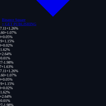
Binance Square
+
GET PUBLISHING
7.11
+
1.26
%
.60
+
1.07
%
0
+
0.05
%
19
+
1.15
%
0
+
0.02
%
1.62
%
+
2.64
%
0.01
%
27
-1.98
%
7
+
1.63
%
7.11
+
1.26
%
.60
+
1.07
%
0
+
0.05
%
19
+
1.15
%
0
+
0.02
%
1.62
%
+
2.64
%
0.01
%
27
-1.98
%