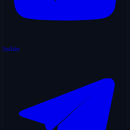
YouTube