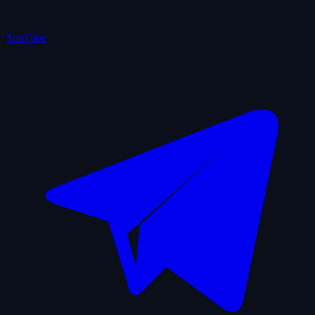
YouTube