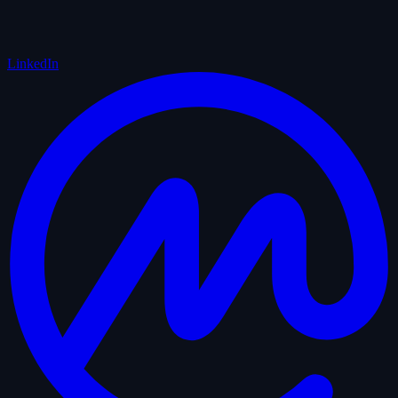
LinkedIn