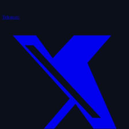
Telegram