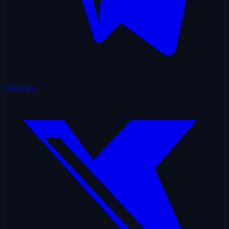
Telegram