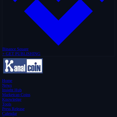
Binance Square
+ GET PUBLISHING
Home
News
Insight Hub
Marketcap Coins
Knowledge
Tools
Press Release
Calendar