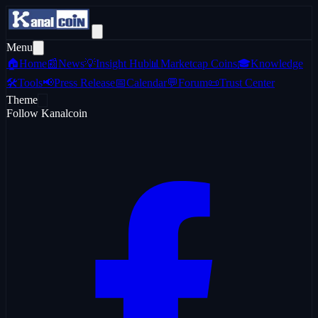
Menu
🏠
Home
📰
News
💡
Insight Hub
📊
Marketcap Coins
🎓
Knowledge
🛠️
Tools
📢
Press Release
📅
Calendar
💬
Forum
📜
Trust Center
Theme
Follow Kanalcoin