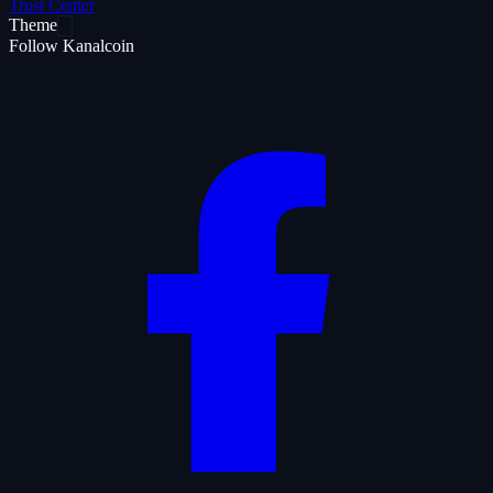
Trust Center
Theme
Follow Kanalcoin