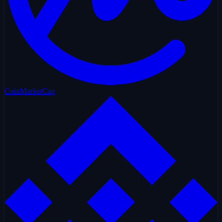
CoinMarketCap