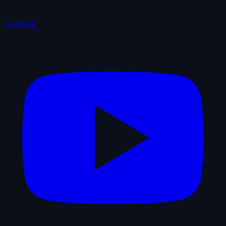
Facebook