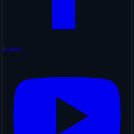
Facebook