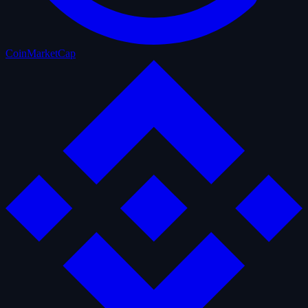
CoinMarketCap