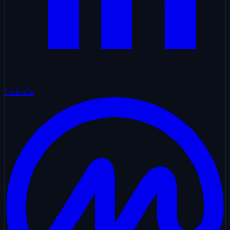
LinkedIn