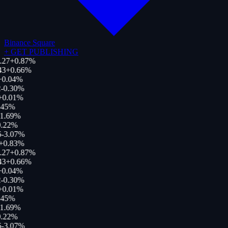
Binance Square
+
GET PUBLISHING
.27
+
0.87
%
43
+
0.66
%
+
0.04
%
-0.30
%
+
0.01
%
.45
%
1.69
%
.22
%
6
-3.07
%
+
0.83
%
.27
+
0.87
%
43
+
0.66
%
+
0.04
%
-0.30
%
+
0.01
%
.45
%
1.69
%
.22
%
6
-3.07
%