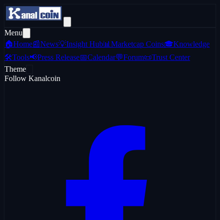
Menu
🏠
Home
📰
News
💡
Insight Hub
📊
Marketcap Coins
🎓
Knowledge
🛠️
Tools
📢
Press Release
📅
Calendar
💬
Forum
📜
Trust Center
Theme
Follow Kanalcoin