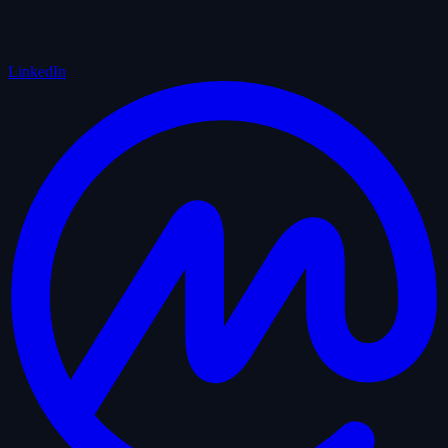
LinkedIn