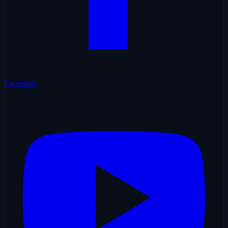
Facebook