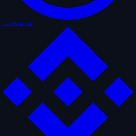
CoinMarketCap