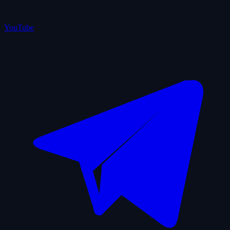
YouTube