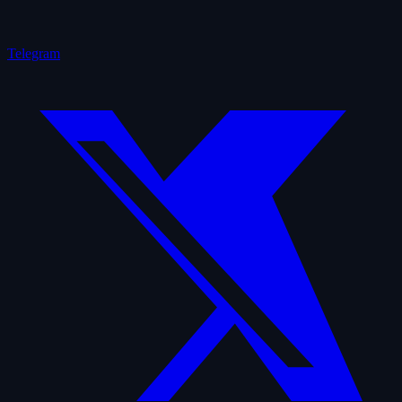
Telegram