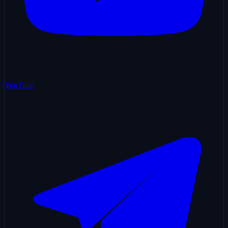
YouTube