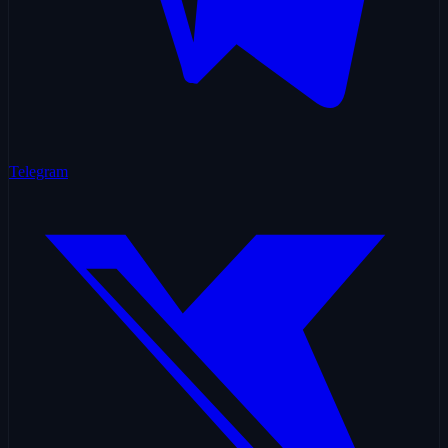
Telegram