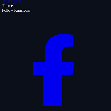
Trust Center
Theme
Follow Kanalcoin