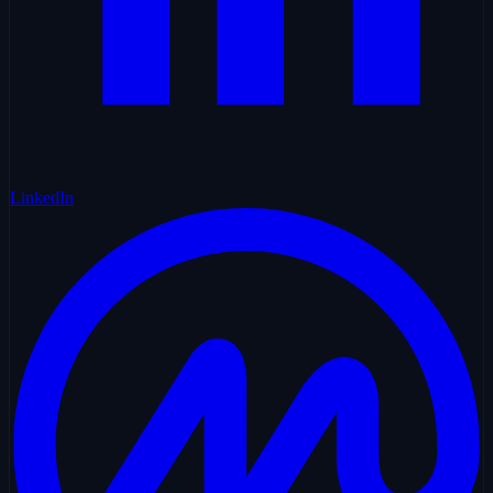
LinkedIn