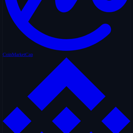
CoinMarketCap