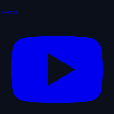
Facebook