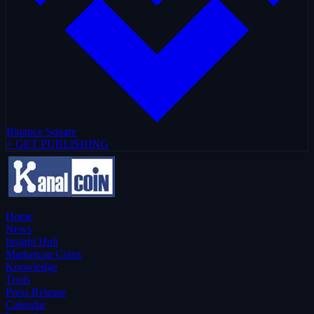
Binance Square
+ GET PUBLISHING
Home
News
Insight Hub
Marketcap Coins
Knowledge
Tools
Press Release
Calendar