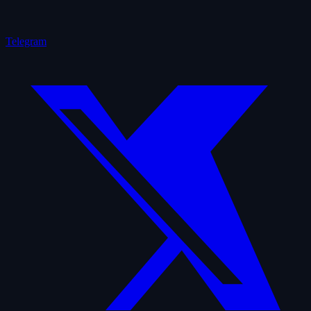
Telegram