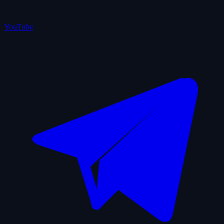
YouTube