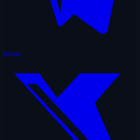
Telegram