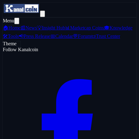
Menu
🏠
Home
📰
News
💡
Insight Hub
📊
Marketcap Coins
🎓
Knowledge
🛠️
Tools
📢
Press Release
📅
Calendar
💬
Forum
📜
Trust Center
Theme
Follow Kanalcoin