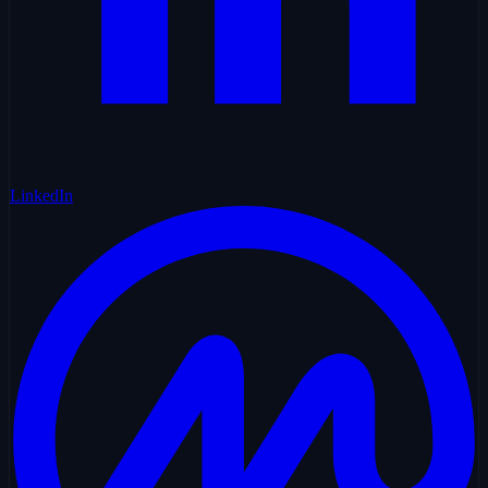
LinkedIn