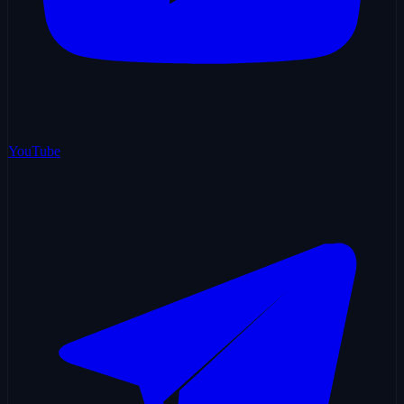
YouTube