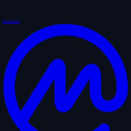
LinkedIn