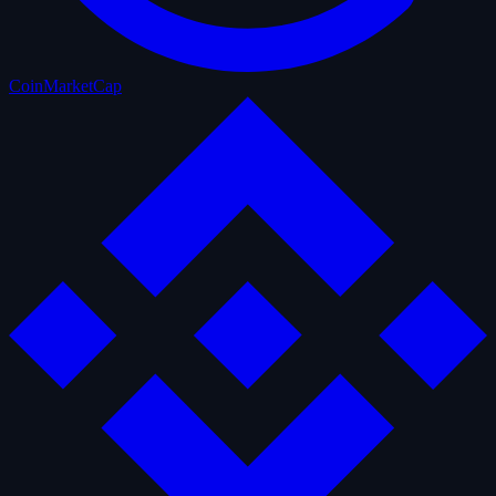
CoinMarketCap