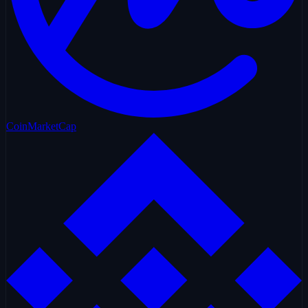
CoinMarketCap