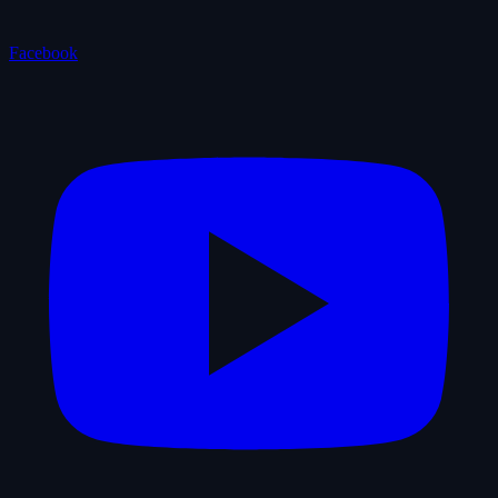
Facebook