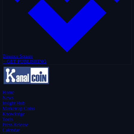
Binance Square
+ GET PUBLISHING
Home
News
Insight Hub
Marketcap Coins
Knowledge
Tools
Press Release
Calendar