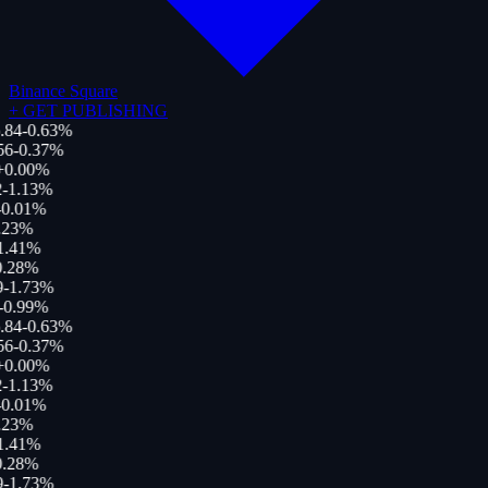
Binance Square
+
GET PUBLISHING
.84
-0.63
%
56
-0.37
%
+
0.00
%
-1.13
%
-0.01
%
.23
%
1.41
%
.28
%
9
-1.73
%
-0.99
%
.84
-0.63
%
56
-0.37
%
+
0.00
%
-1.13
%
-0.01
%
.23
%
1.41
%
.28
%
9
-1.73
%