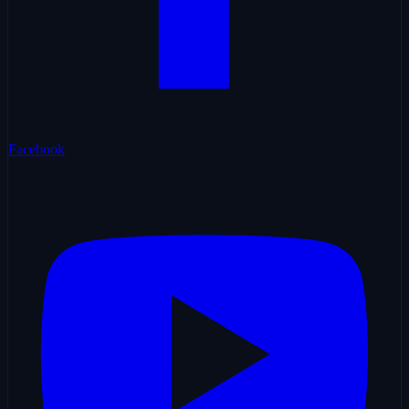
Facebook