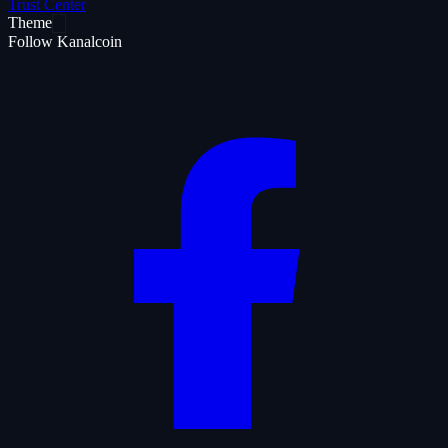
Trust Center
Theme
Follow Kanalcoin