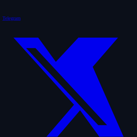
Telegram