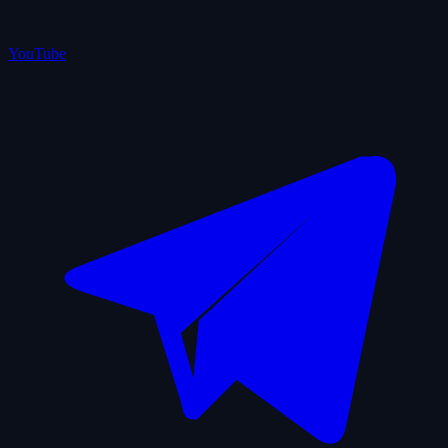
YouTube