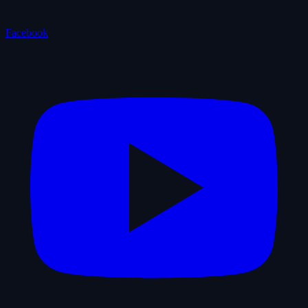
Facebook