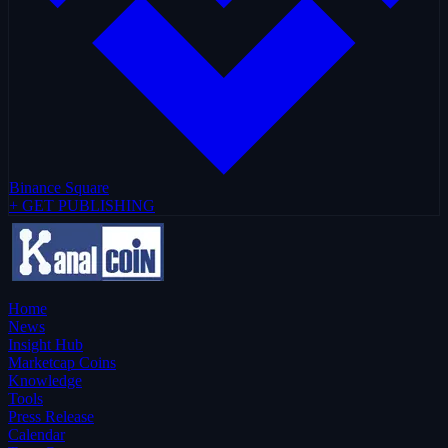
Binance Square
+ GET PUBLISHING
Home
News
Insight Hub
Marketcap Coins
Knowledge
Tools
Press Release
Calendar