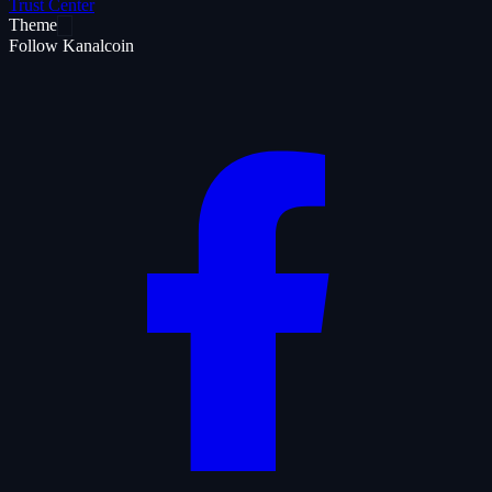
Trust Center
Theme
Follow Kanalcoin