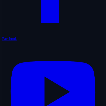
Facebook