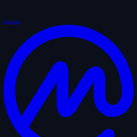
LinkedIn