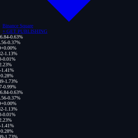
Binance Square
+
GET PUBLISHING
6.84
-0.63
%
.56
-0.37
%
0
+
0.00
%
2
-1.13
%
0
-0.01
%
2.23
%
-1.41
%
0.28
%
49
-1.73
%
7
-0.99
%
6.84
-0.63
%
.56
-0.37
%
0
+
0.00
%
2
-1.13
%
0
-0.01
%
2.23
%
-1.41
%
0.28
%
49
-1.73
%