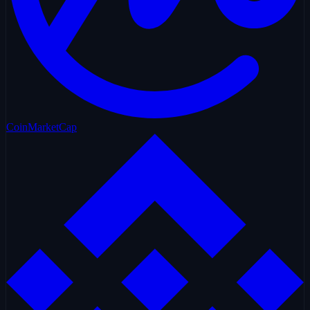
CoinMarketCap