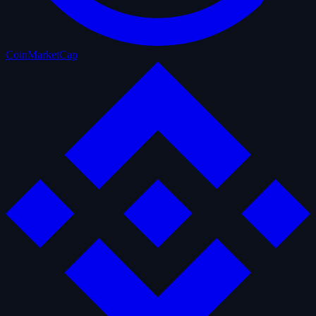
CoinMarketCap