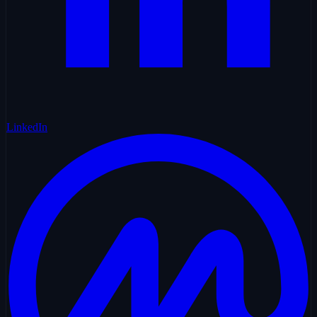
LinkedIn