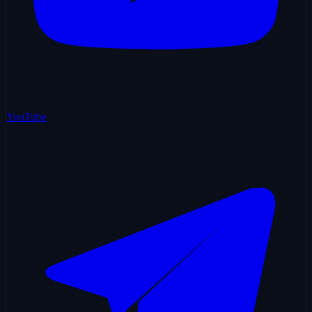
YouTube