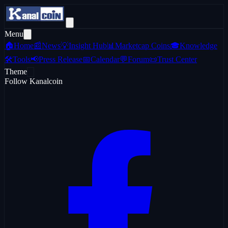
Menu
🏠
Home
📰
News
💡
Insight Hub
📊
Marketcap Coins
🎓
Knowledge
🛠️
Tools
📢
Press Release
📅
Calendar
💬
Forum
📜
Trust Center
Theme
Follow Kanalcoin