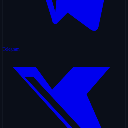
Telegram