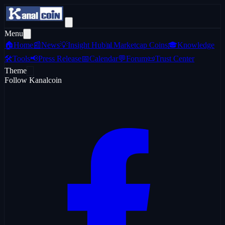
Menu
🏠
Home
📰
News
💡
Insight Hub
📊
Marketcap Coins
🎓
Knowledge
🛠️
Tools
📢
Press Release
📅
Calendar
💬
Forum
📜
Trust Center
Theme
Follow Kanalcoin