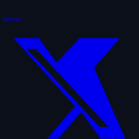
Telegram