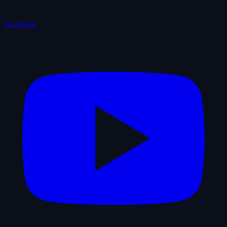
Facebook