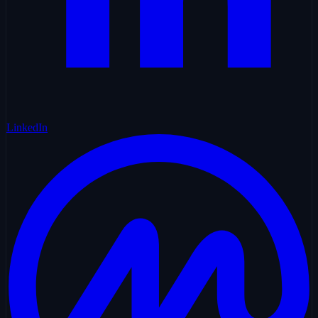
LinkedIn