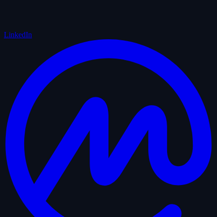
LinkedIn