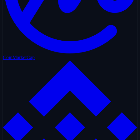
CoinMarketCap