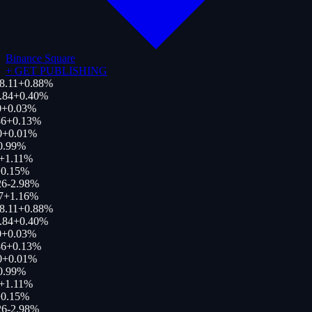
Binance Square
+
GET PUBLISHING
8.11
+
0.88
%
.84
+
0.40
%
+
0.03
%
6
+
0.13
%
0
+
0.01
%
0.99
%
+
1.11
%
0.15
%
26
-2.98
%
7
+
1.16
%
8.11
+
0.88
%
.84
+
0.40
%
+
0.03
%
6
+
0.13
%
0
+
0.01
%
0.99
%
+
1.11
%
0.15
%
26
-2.98
%