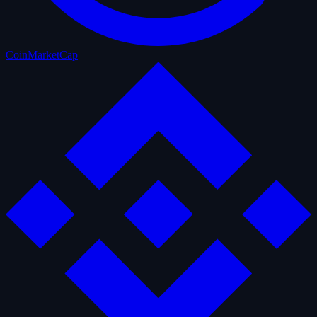
CoinMarketCap