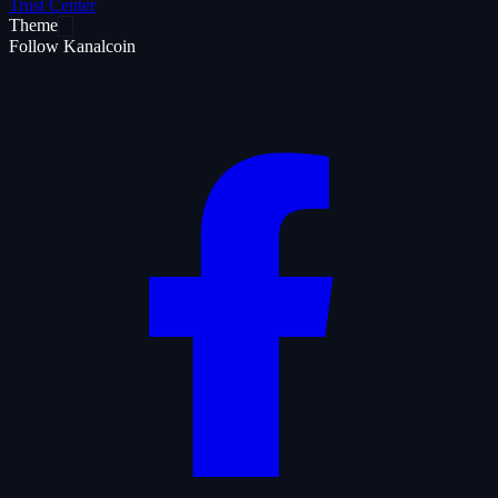
Trust Center
Theme
Follow Kanalcoin