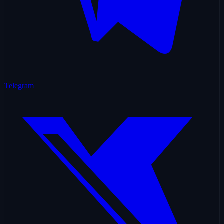
Telegram