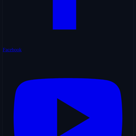
Facebook