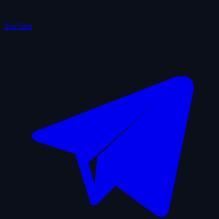
YouTube