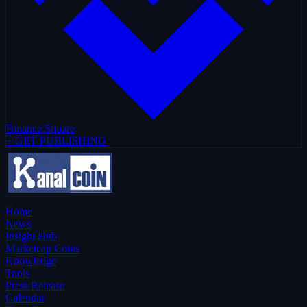
Binance Square
+ GET PUBLISHING
Home
News
Insight Hub
Marketcap Coins
Knowledge
Tools
Press Release
Calendar