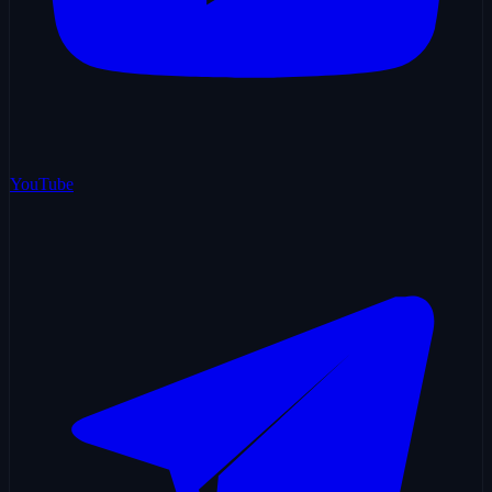
YouTube