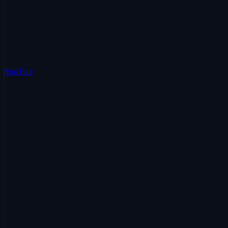
YouTube