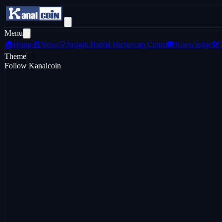
Menu
🏠
Home
📰
News
💡
Insight Hub
📊
Marketcap Coins
🎓
Knowledge
🛠️
Theme
Follow Kanalcoin