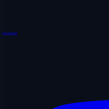
Facebook