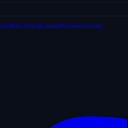
Tools
📢
Press Release
📅
Calendar
💬
Forum
📜
Trust Center