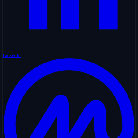
LinkedIn