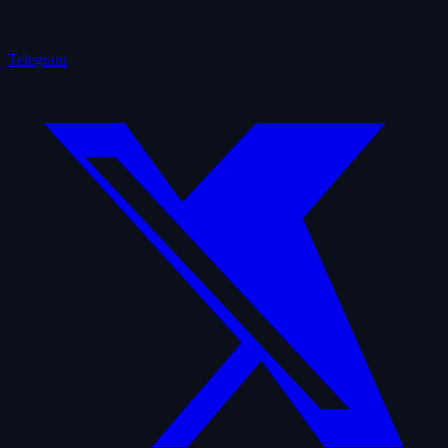
Telegram