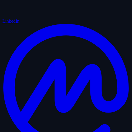
LinkedIn