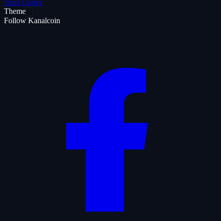
Trust Center
Theme
Follow Kanalcoin