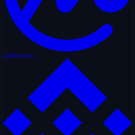
CoinMarketCap