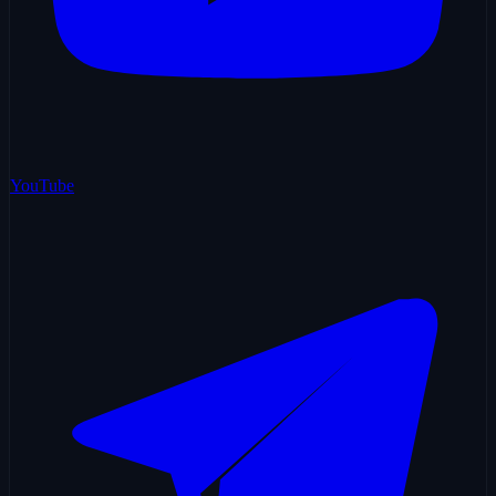
YouTube