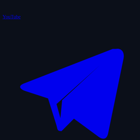
YouTube