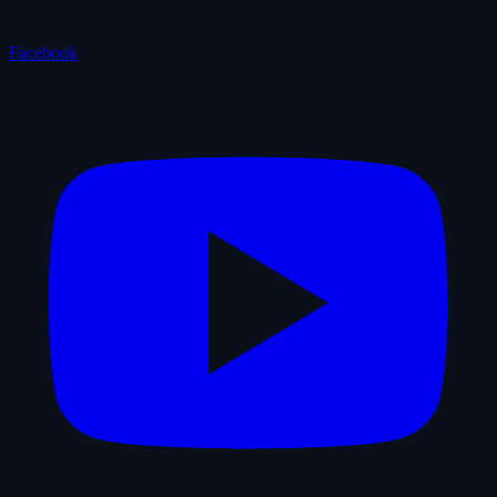
Facebook