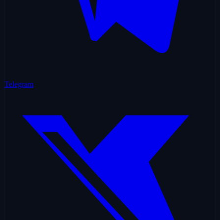
Telegram