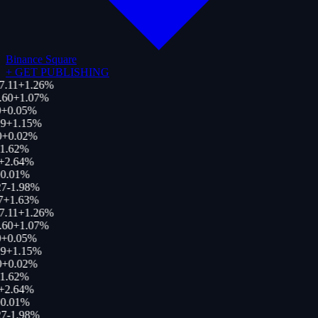
Binance Square
+
GET PUBLISHING
7.11
+
1.26
%
.60
+
1.07
%
+
0.05
%
9
+
1.15
%
+
0.02
%
1.62
%
+
2.64
%
0.01
%
7
-1.98
%
7
+
1.63
%
7.11
+
1.26
%
.60
+
1.07
%
+
0.05
%
9
+
1.15
%
+
0.02
%
1.62
%
+
2.64
%
0.01
%
7
-1.98
%