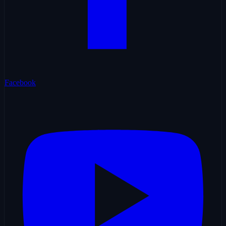
Facebook