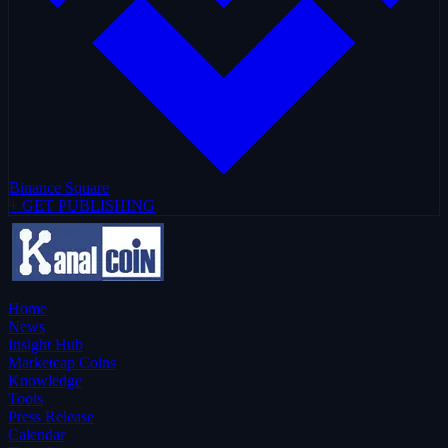
Binance Square
+ GET PUBLISHING
Home
News
Insight Hub
Marketcap Coins
Knowledge
Tools
Press Release
Calendar