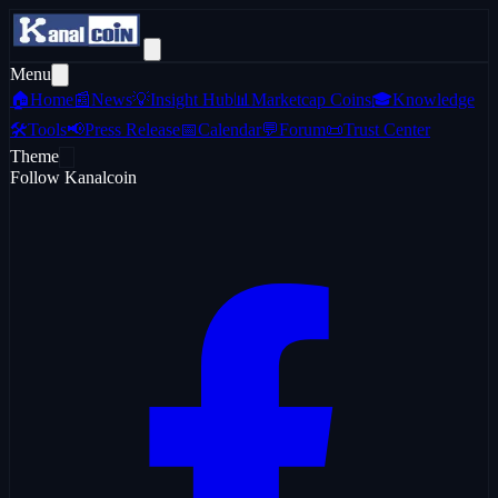
Menu
🏠
Home
📰
News
💡
Insight Hub
📊
Marketcap Coins
🎓
Knowledge
🛠️
Tools
📢
Press Release
📅
Calendar
💬
Forum
📜
Trust Center
Theme
Follow Kanalcoin