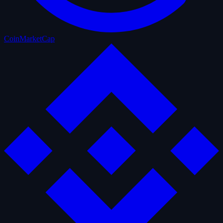
CoinMarketCap