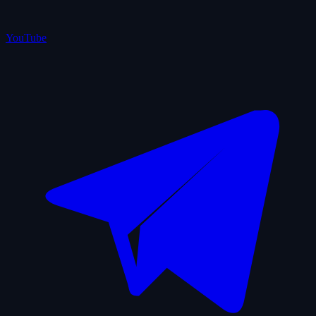
YouTube