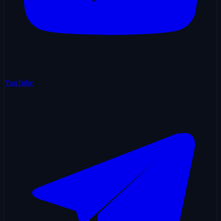
YouTube