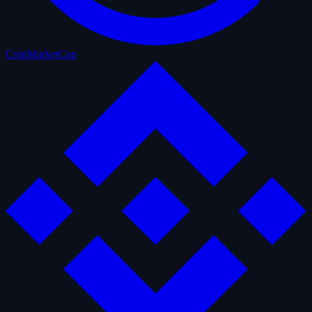
CoinMarketCap