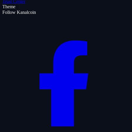
Trust Center
Theme
Follow Kanalcoin