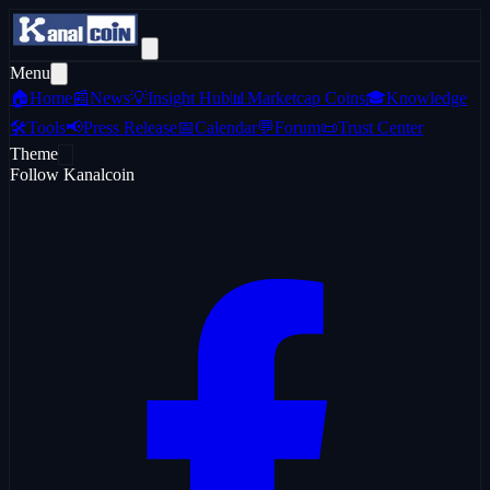
Menu
🏠
Home
📰
News
💡
Insight Hub
📊
Marketcap Coins
🎓
Knowledge
🛠️
Tools
📢
Press Release
📅
Calendar
💬
Forum
📜
Trust Center
Theme
Follow Kanalcoin