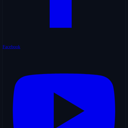
Facebook