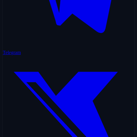
Telegram