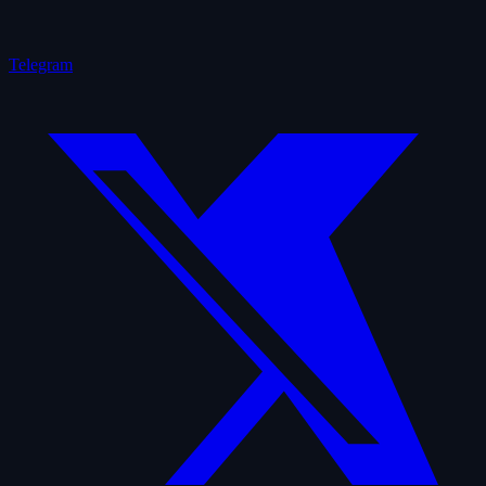
Telegram