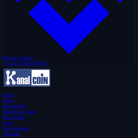
Binance Square
+ GET PUBLISHING
Home
News
Insight Hub
Marketcap Coins
Knowledge
Tools
Press Release
Calendar