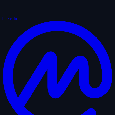
LinkedIn