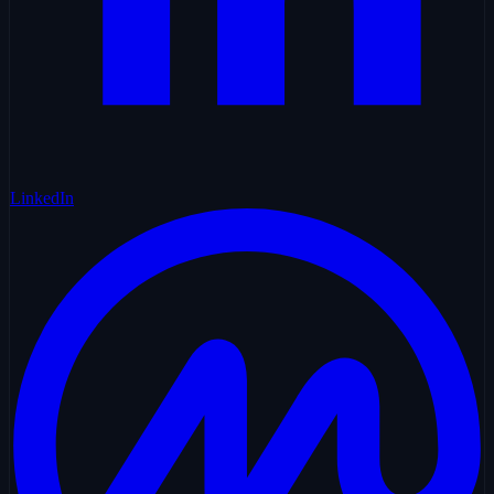
LinkedIn