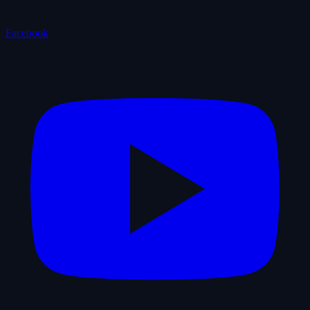
Facebook