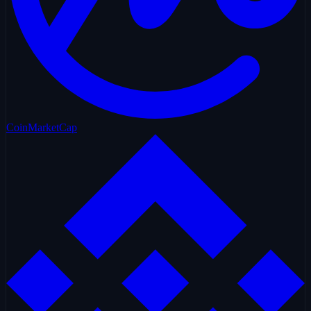
CoinMarketCap