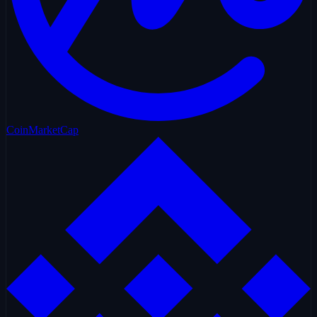
CoinMarketCap