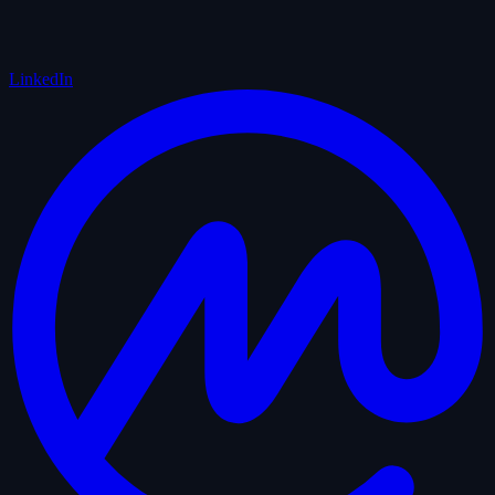
LinkedIn