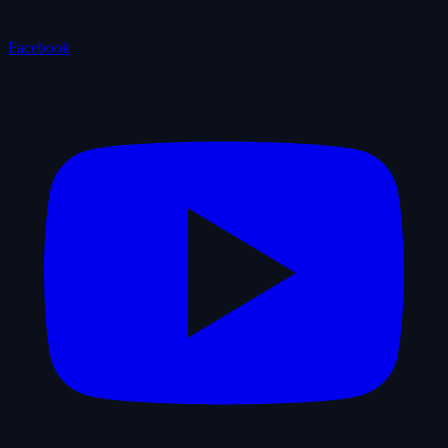
Facebook