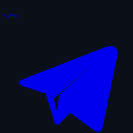
YouTube