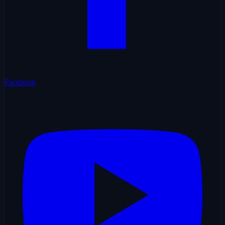
Facebook