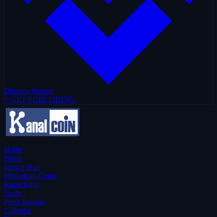
Binance Square
+ GET PUBLISHING
Home
News
Insight Hub
Marketcap Coins
Knowledge
Tools
Press Release
Calendar