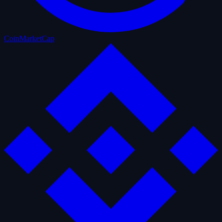
CoinMarketCap