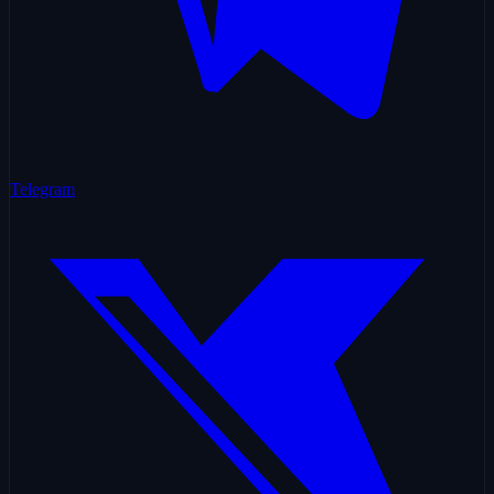
Telegram