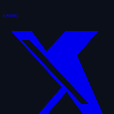
Telegram