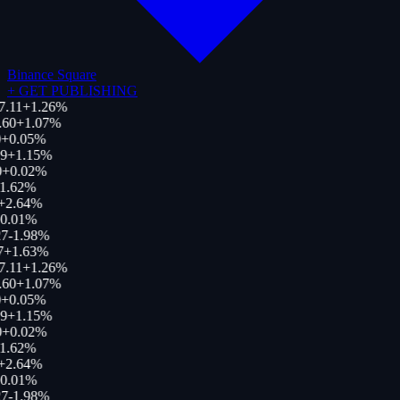
Binance Square
+
GET PUBLISHING
7.11
+
1.26
%
.60
+
1.07
%
+
0.05
%
9
+
1.15
%
+
0.02
%
1.62
%
+
2.64
%
0.01
%
7
-1.98
%
7
+
1.63
%
7.11
+
1.26
%
.60
+
1.07
%
+
0.05
%
9
+
1.15
%
+
0.02
%
1.62
%
+
2.64
%
0.01
%
7
-1.98
%