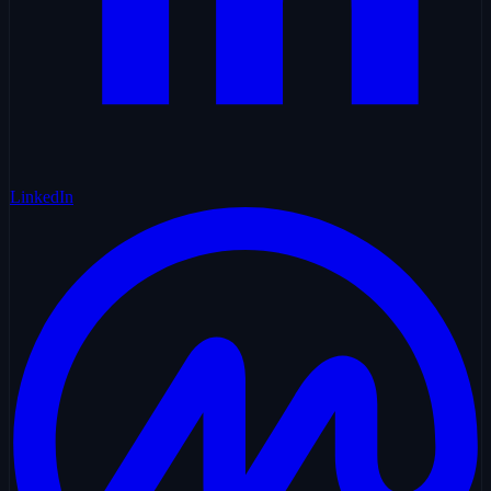
LinkedIn