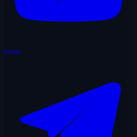
YouTube