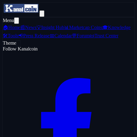
Menu
🏠
Home
📰
News
💡
Insight Hub
📊
Marketcap Coins
🎓
Knowledge
🛠️
Tools
📢
Press Release
📅
Calendar
💬
Forum
📜
Trust Center
Theme
Follow Kanalcoin