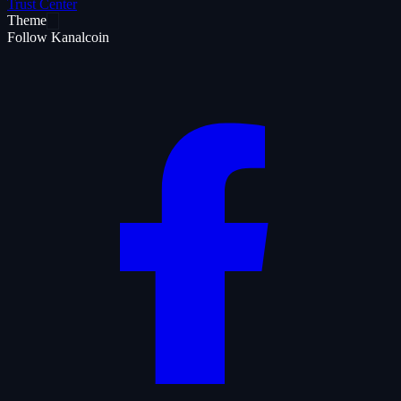
Trust Center
Theme
Follow Kanalcoin