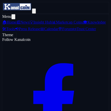
Menu
🏠
Home
📰
News
💡
Insight Hub
📊
Marketcap Coins
🎓
Knowledge
🛠️
Tools
📢
Press Release
📅
Calendar
💬
Forum
📜
Trust Center
Theme
Follow Kanalcoin