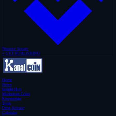
Binance Square
+ GET PUBLISHING
Home
News
Insight Hub
Marketcap Coins
Knowledge
Tools
Press Release
Calendar