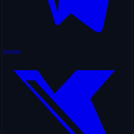
Telegram