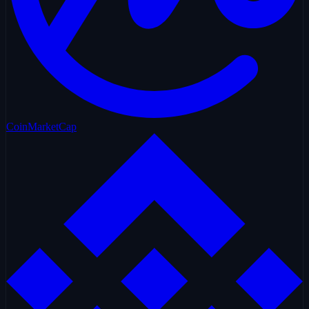
CoinMarketCap