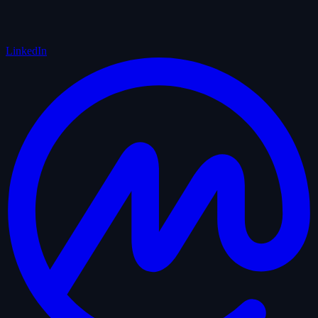
LinkedIn