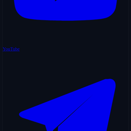
YouTube