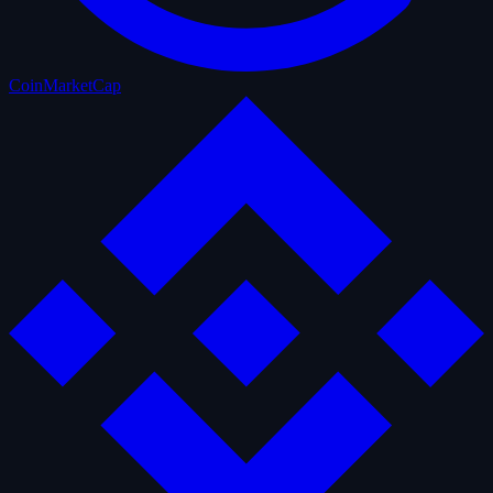
CoinMarketCap