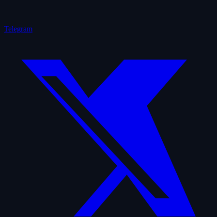
Telegram