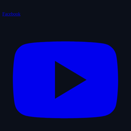
Facebook