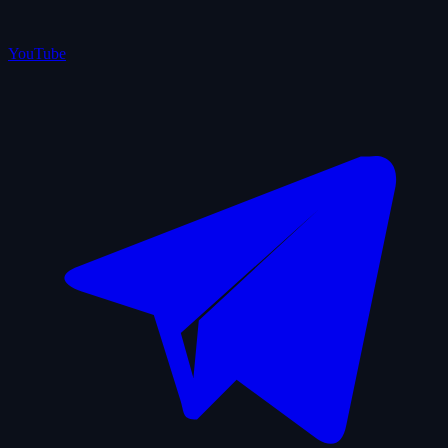
YouTube