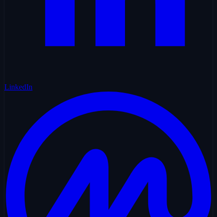
LinkedIn