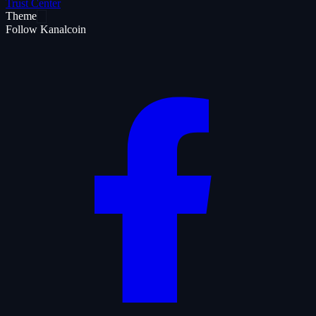
Trust Center
Theme
Follow Kanalcoin