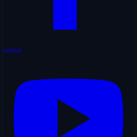
Facebook