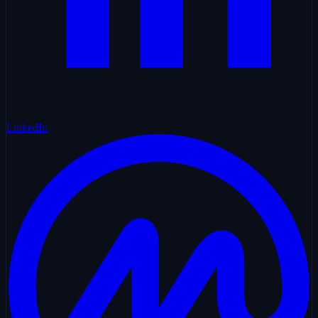
LinkedIn