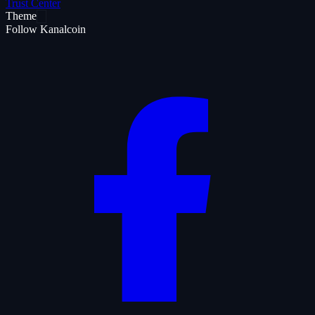
Trust Center
Theme
Follow Kanalcoin