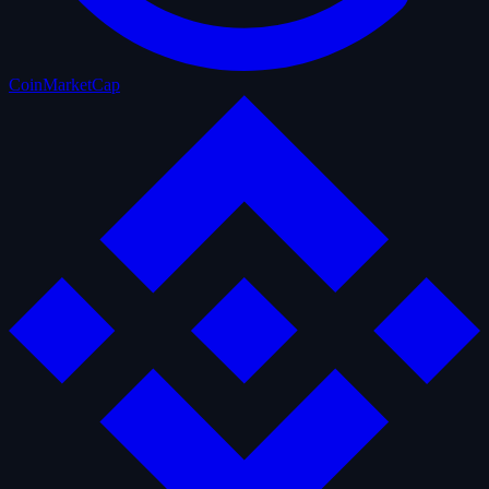
CoinMarketCap