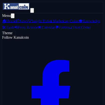
Menu
🏠
Home
📰
News
💡
Insight Hub
📊
Marketcap Coins
🎓
Knowledge
🛠️
Tools
📢
Press Release
📅
Calendar
💬
Forum
📜
Trust Center
Theme
Follow Kanalcoin