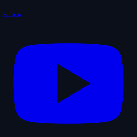
Facebook