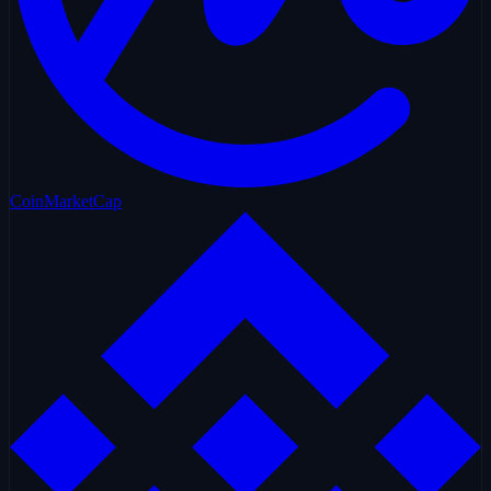
CoinMarketCap