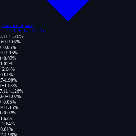
Binance Square
+
GET PUBLISHING
7.11
+
1.26
%
.60
+
1.07
%
+
0.05
%
9
+
1.15
%
0
+
0.02
%
1.62
%
+
2.64
%
0.01
%
27
-1.98
%
7
+
1.63
%
7.11
+
1.26
%
.60
+
1.07
%
+
0.05
%
9
+
1.15
%
0
+
0.02
%
1.62
%
+
2.64
%
0.01
%
27
-1.98
%