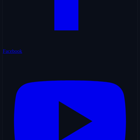
Facebook