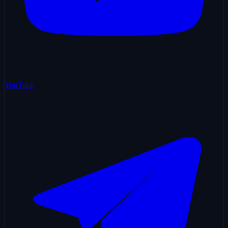
YouTube