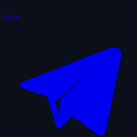
YouTube