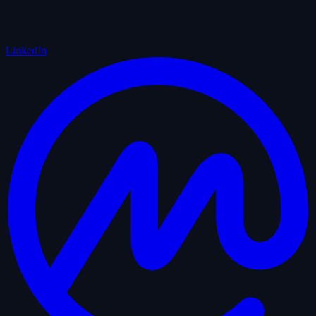
LinkedIn