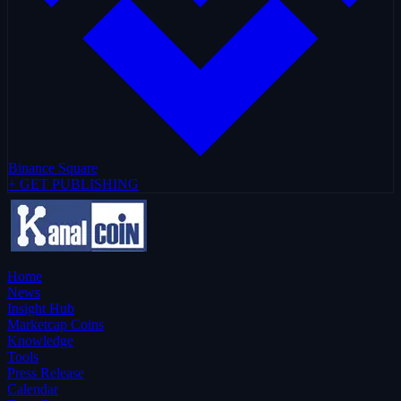
Binance Square
+ GET PUBLISHING
Home
News
Insight Hub
Marketcap Coins
Knowledge
Tools
Press Release
Calendar