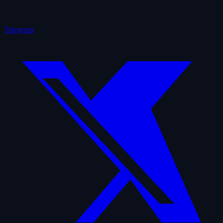
Telegram