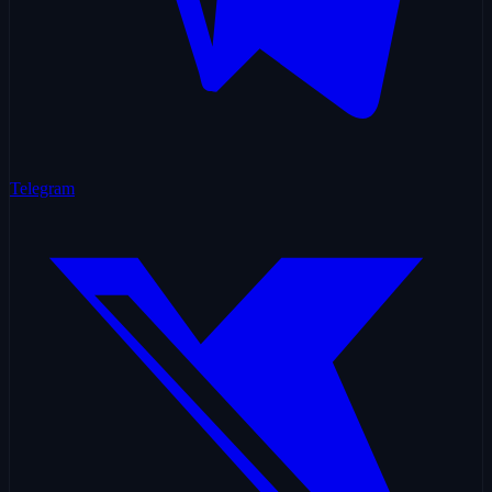
Telegram