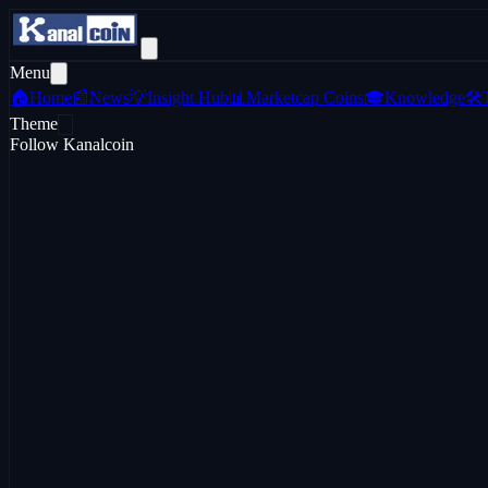
Menu
🏠
Home
📰
News
💡
Insight Hub
📊
Marketcap Coins
🎓
Knowledge
🛠️
Theme
Follow Kanalcoin