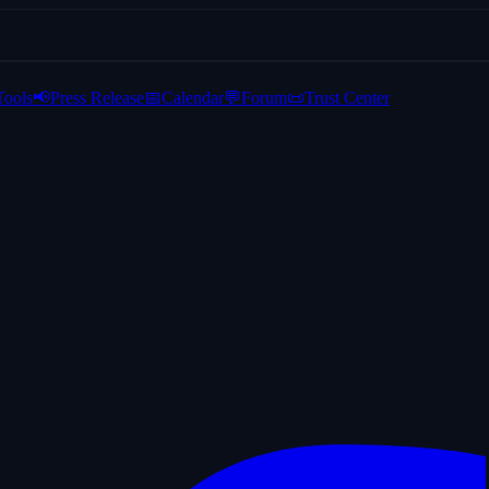
Tools
📢
Press Release
📅
Calendar
💬
Forum
📜
Trust Center