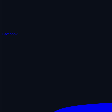
Facebook