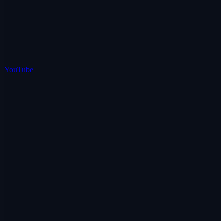
YouTube