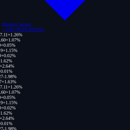
Binance Square
+
GET PUBLISHING
7.11
+
1.26
%
.60
+
1.07
%
0
+
0.05
%
9
+
1.15
%
0
+
0.02
%
1.62
%
+
2.64
%
0.01
%
27
-1.98
%
7
+
1.63
%
7.11
+
1.26
%
.60
+
1.07
%
0
+
0.05
%
9
+
1.15
%
0
+
0.02
%
1.62
%
+
2.64
%
0.01
%
27
-1.98
%