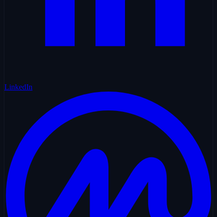
LinkedIn