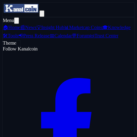
Menu
🏠
Home
📰
News
💡
Insight Hub
📊
Marketcap Coins
🎓
Knowledge
🛠️
Tools
📢
Press Release
📅
Calendar
💬
Forum
📜
Trust Center
Theme
Follow Kanalcoin