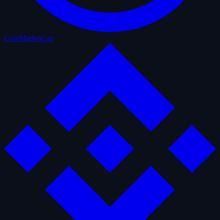
CoinMarketCap