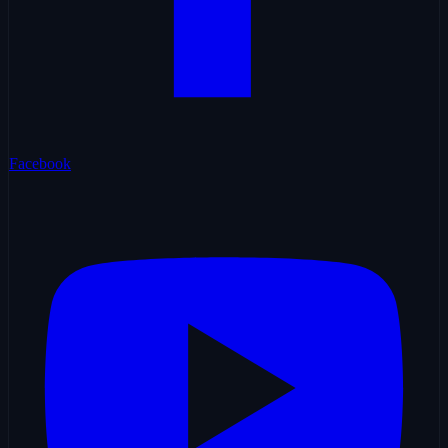
Facebook