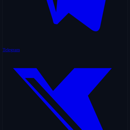
Telegram