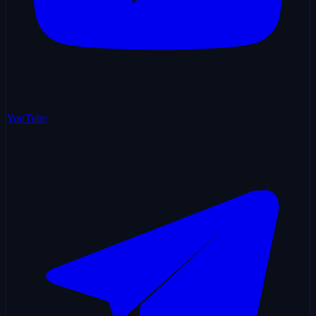
YouTube