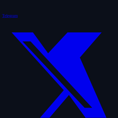
Telegram