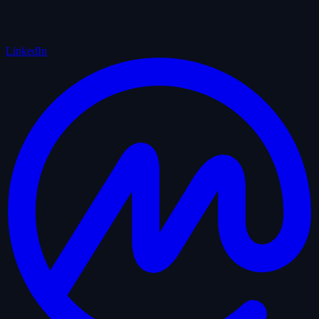
LinkedIn