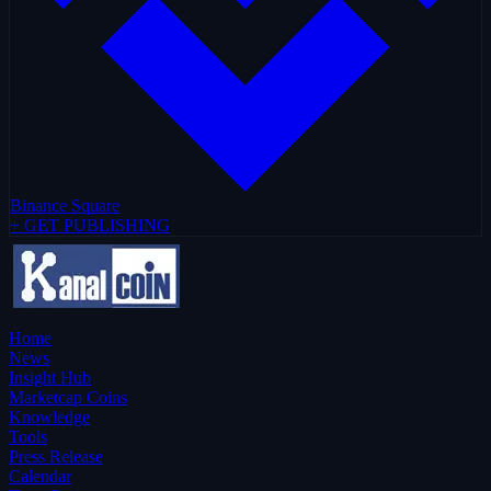
Binance Square
+ GET PUBLISHING
Home
News
Insight Hub
Marketcap Coins
Knowledge
Tools
Press Release
Calendar