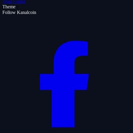
Trust Center
Theme
Follow Kanalcoin