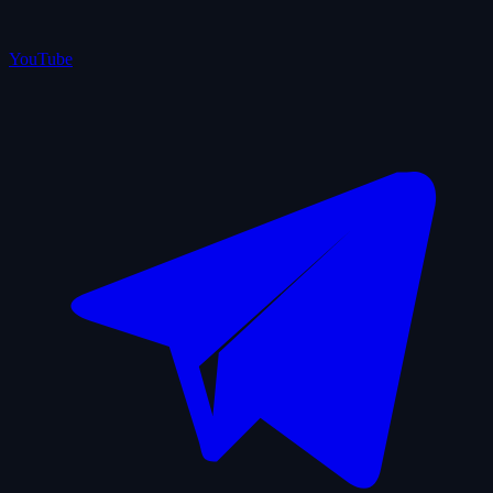
YouTube