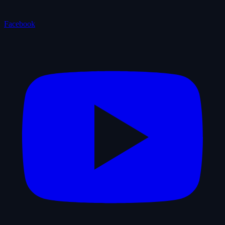
Facebook