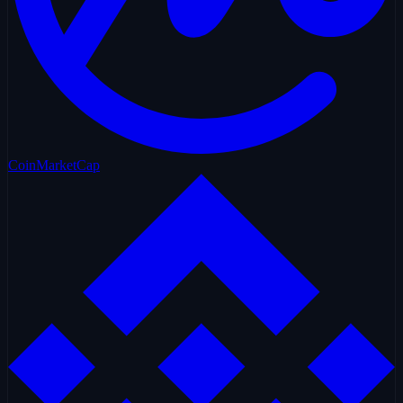
CoinMarketCap