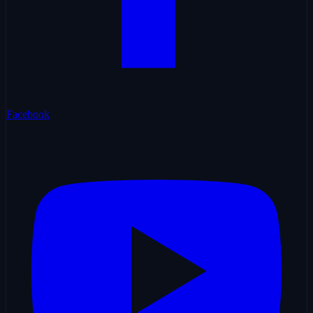
Facebook