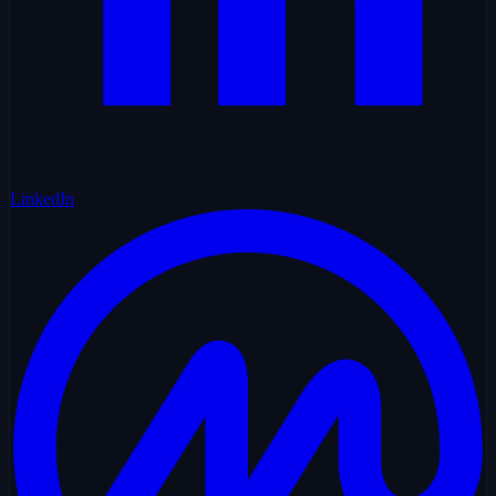
LinkedIn