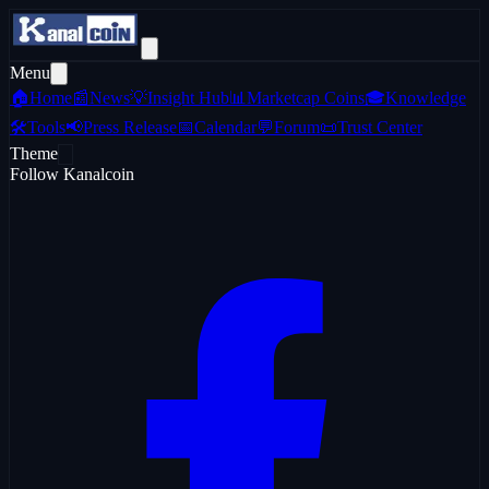
Menu
🏠
Home
📰
News
💡
Insight Hub
📊
Marketcap Coins
🎓
Knowledge
🛠️
Tools
📢
Press Release
📅
Calendar
💬
Forum
📜
Trust Center
Theme
Follow Kanalcoin