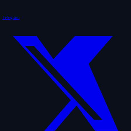
Telegram