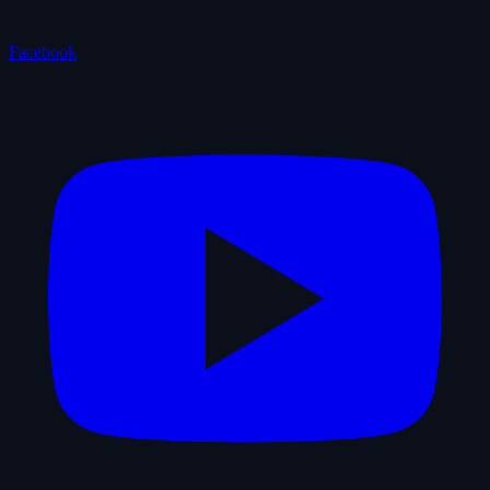
Facebook