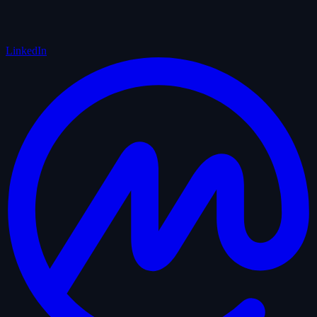
LinkedIn