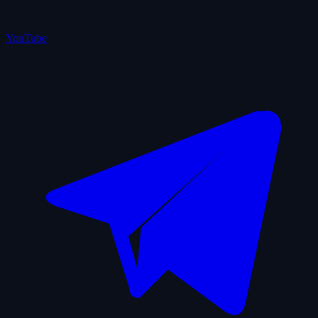
YouTube