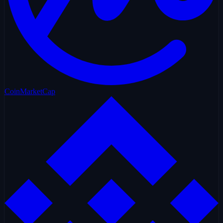
CoinMarketCap