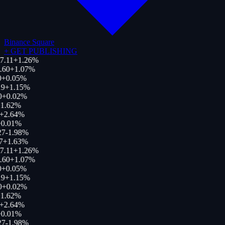
Binance Square
+
GET PUBLISHING
7.11
+
1.26
%
.60
+
1.07
%
+
0.05
%
9
+
1.15
%
0
+
0.02
%
1.62
%
+
2.64
%
0.01
%
27
-1.98
%
7
+
1.63
%
7.11
+
1.26
%
.60
+
1.07
%
+
0.05
%
9
+
1.15
%
0
+
0.02
%
1.62
%
+
2.64
%
0.01
%
27
-1.98
%