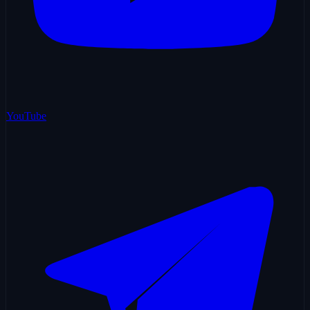
YouTube