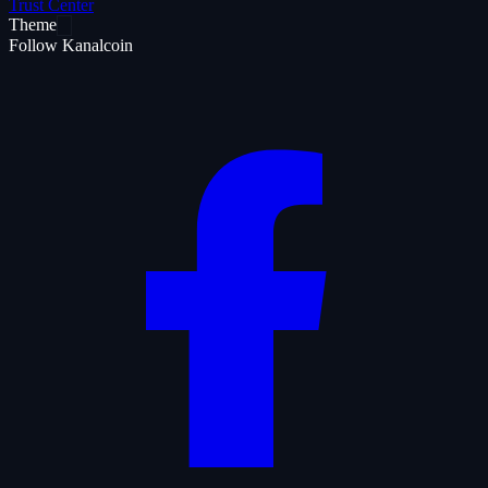
Trust Center
Theme
Follow Kanalcoin