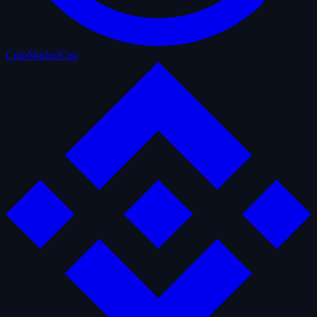
CoinMarketCap