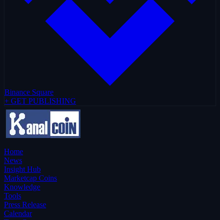
Binance Square
+ GET PUBLISHING
Home
News
Insight Hub
Marketcap Coins
Knowledge
Tools
Press Release
Calendar