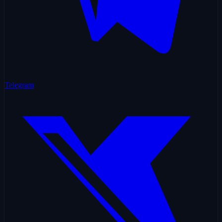
Telegram