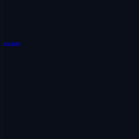
YouTube