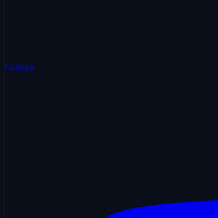
Facebook