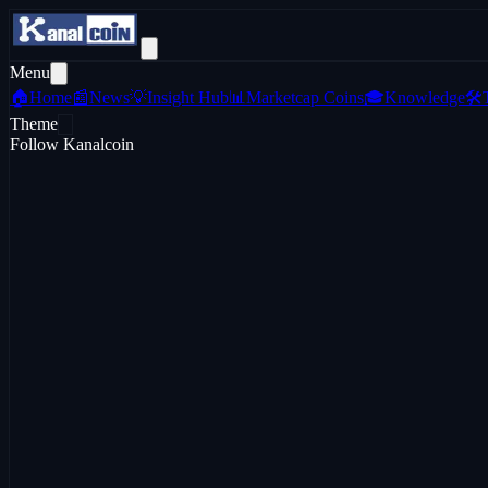
Menu
🏠
Home
📰
News
💡
Insight Hub
📊
Marketcap Coins
🎓
Knowledge
🛠️
Theme
Follow Kanalcoin