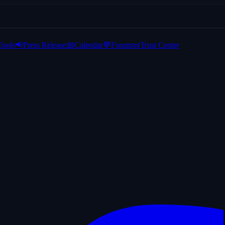
Tools
📢
Press Release
📅
Calendar
💬
Forum
📜
Trust Center